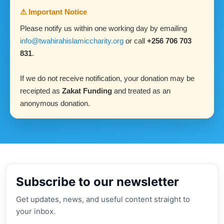
⚠ Important Notice
Please notify us within one working day by emailing
info@twahirahislamiccharity.org
or call
+256 706 703
831
.
If we do not receive notification, your donation may be
receipted as
Zakat Funding
and treated as an
anonymous donation.
Subscribe to our newsletter
Get updates, news, and useful content straight to
your inbox.