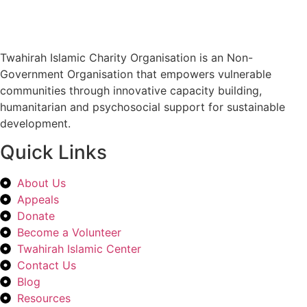
Twahirah Islamic Charity Organisation is an Non-
Government Organisation that empowers vulnerable
communities through innovative capacity building,
humanitarian and psychosocial support for sustainable
development.
Quick Links
About Us
Appeals
Donate
Become a Volunteer
Twahirah Islamic Center
Contact Us
Blog
Resources