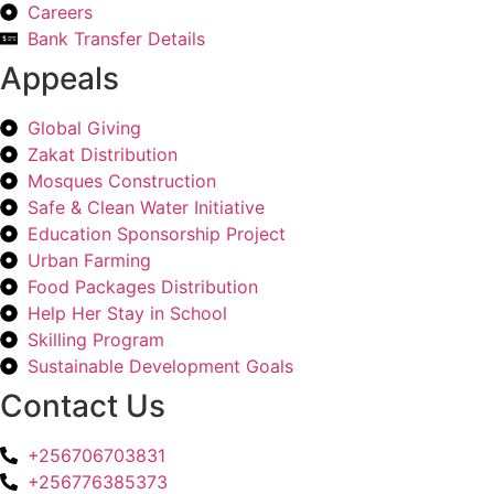
Careers
Bank Transfer Details
Appeals
Global Giving
Zakat Distribution
Mosques Construction
Safe & Clean Water Initiative
Education Sponsorship Project
Urban Farming
Food Packages Distribution
Help Her Stay in School
Skilling Program
Sustainable Development Goals
Contact Us
+256706703831
+256776385373