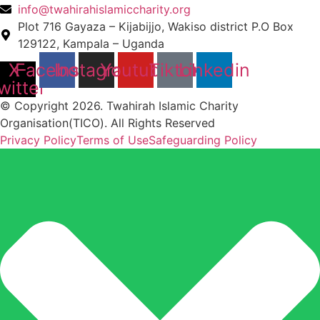
info@twahirahislamiccharity.org
Plot 716 Gayaza – Kijabijjo, Wakiso district P.O Box
129122, Kampala – Uganda
X-
Facebook
Instagram
Youtube
Tiktok
Linkedin
witter
© Copyright 2026. Twahirah Islamic Charity
Organisation(TICO). All Rights Reserved
Privacy Policy
Terms of Use
Safeguarding Policy