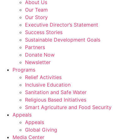
About Us
Our Team
Our Story
Executive Director’s Statement
Success Stories
Sustainable Development Goals
Partners
Donate Now
Newsletter
Programs
Relief Activities
Inclusive Education
Sanitation and Safe Water
Religious Based Initiatives
Smart Agriculture and Food Security
Appeals
Appeals
Global Giving
Media Center