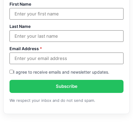
First Name
Last Name
Email Address
*
I agree to receive emails and newsletter updates.
Subscribe
We respect your inbox and do not send spam.