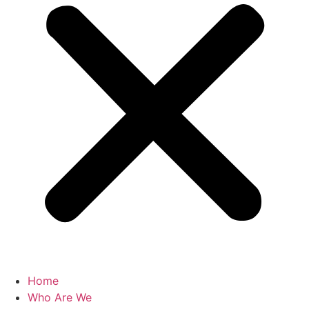
Home
Who Are We