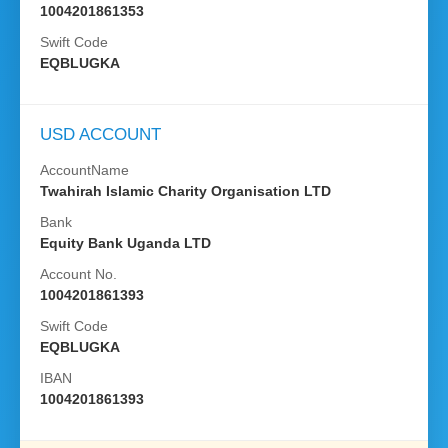
1004201861353
Swift Code
EQBLUGKA
USD ACCOUNT
AccountName
Twahirah Islamic Charity Organisation LTD
Bank
Equity Bank Uganda LTD
Account No.
1004201861393
Swift Code
EQBLUGKA
IBAN
1004201861393