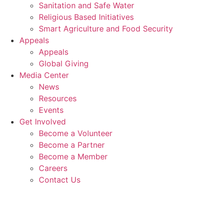
Sanitation and Safe Water
Religious Based Initiatives
Smart Agriculture and Food Security
Appeals
Appeals
Global Giving
Media Center
News
Resources
Events
Get Involved
Become a Volunteer
Become a Partner
Become a Member
Careers
Contact Us