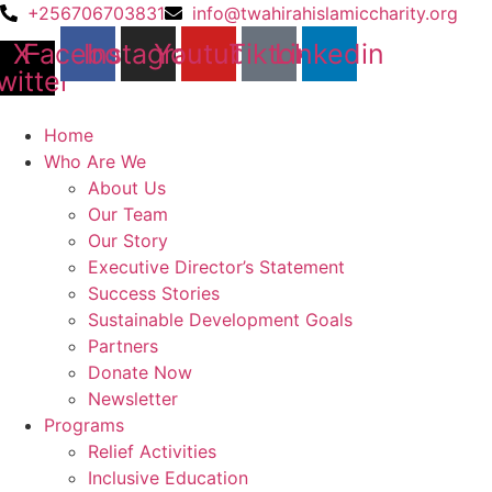
Skip
+256706703831
info@twahirahislamiccharity.org
to
X-
Facebook
Instagram
Youtube
Tiktok
Linkedin
content
witter
Home
Who Are We
About Us
Our Team
Our Story
Executive Director’s Statement
Success Stories
Sustainable Development Goals
Partners
Donate Now
Newsletter
Programs
Relief Activities
Inclusive Education