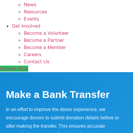
News
Resources
Events
Get Involved
Become a Volunteer
Become a Partner
Become a Member
Careers
Contact Us
Donate Now
Make a Bank Transfer
In an effort to improve the donor experience, we
encourage donors to submit donation details before or
after making the transfer. This ensures accurate