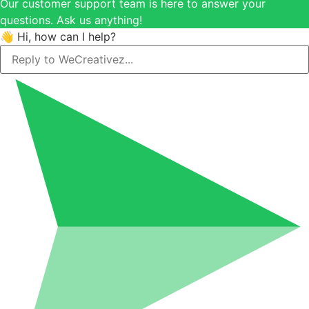
Our customer support team is here to answer your
questions. Ask us anything!
👋 Hi, how can I help?