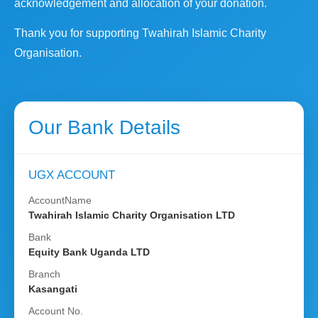
acknowledgement and allocation of your donation.
Thank you for supporting Twahirah Islamic Charity
Organisation.
Our Bank Details
UGX ACCOUNT
AccountName
Twahirah Islamic Charity Organisation LTD
Bank
Equity Bank Uganda LTD
Branch
Kasangati
Account No.