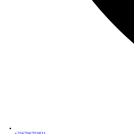
+256706703831