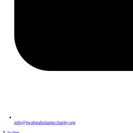
info@twahirahislamiccharity.org
X-twitter