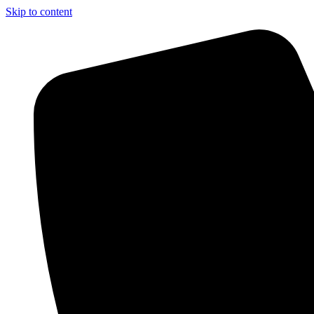
Skip to content