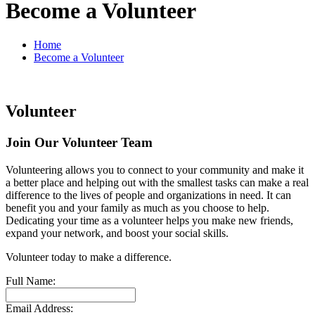
Become a Volunteer
Home
Become a Volunteer
Volunteer
Join Our Volunteer Team
Volunteering allows you to connect to your community and make it
a better place and helping out with the smallest tasks can make a real
difference to the lives of people and organizations in need. It can
benefit you and your family as much as you choose to help.
Dedicating your time as a volunteer helps you make new friends,
expand your network, and boost your social skills.
Volunteer today to make a difference.
Full Name:
Email Address: