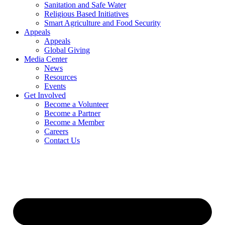
Sanitation and Safe Water
Religious Based Initiatives
Smart Agriculture and Food Security
Appeals
Appeals
Global Giving
Media Center
News
Resources
Events
Get Involved
Become a Volunteer
Become a Partner
Become a Member
Careers
Contact Us