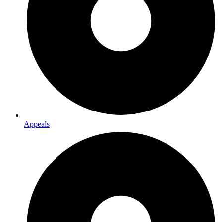
Appeals