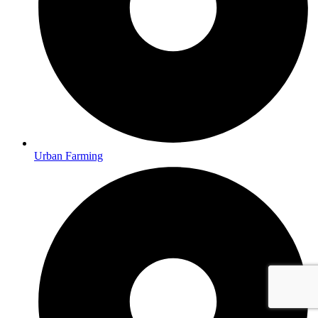
Urban Farming