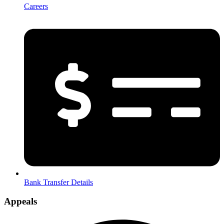
Careers
Bank Transfer Details
Appeals