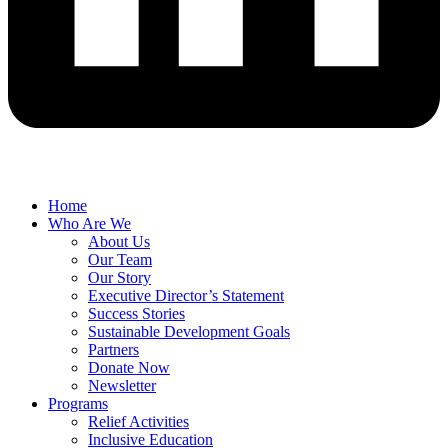
Home
Who Are We
About Us
Our Team
Our Story
Executive Director’s Statement
Success Stories
Sustainable Development Goals
Partners
Donate Now
Newsletter
Programs
Relief Activities
Inclusive Education