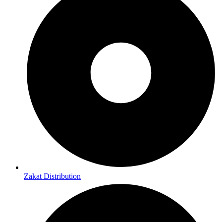
Zakat Distribution