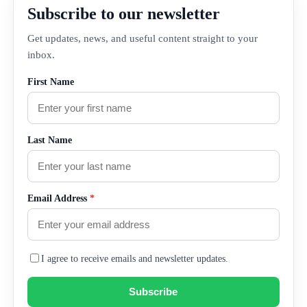
Subscribe to our newsletter
Get updates, news, and useful content straight to your
inbox.
First Name
Last Name
Email Address
*
I agree to receive emails and newsletter updates.
Subscribe