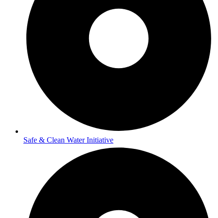
Safe & Clean Water Initiative