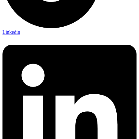
Linkedin