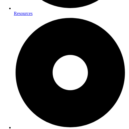
Resources