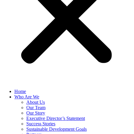
Home
Who Are We
About Us
Our Team
Our Story
Executive Director’s Statement
Success Stories
Sustainable Development Goals