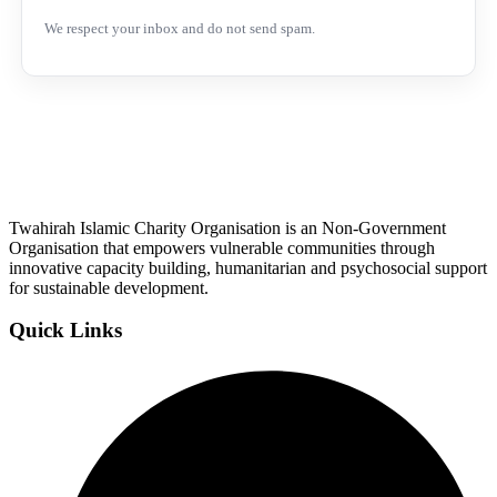
We respect your inbox and do not send spam.
Twahirah Islamic Charity Organisation is an Non-Government
Organisation that empowers vulnerable communities through
innovative capacity building, humanitarian and psychosocial support
for sustainable development.
Quick Links