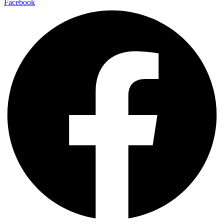
Facebook