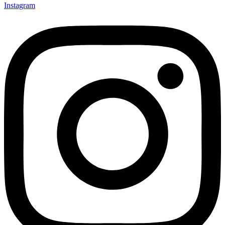
Instagram