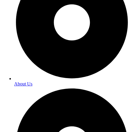
About Us