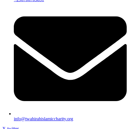
info@twahirahislamiccharity.org
X-twitter