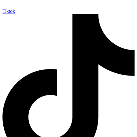
Tiktok