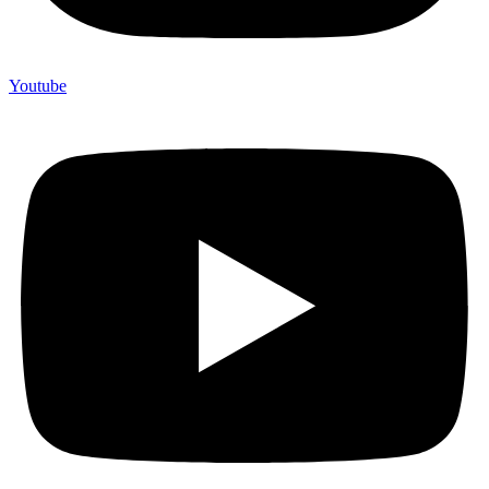
Youtube