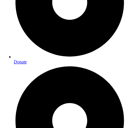
Donate