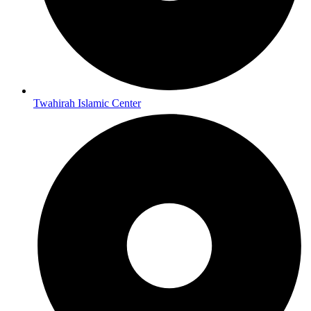
Twahirah Islamic Center