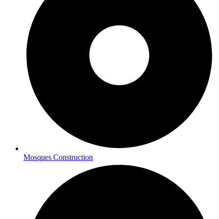
Mosques Construction