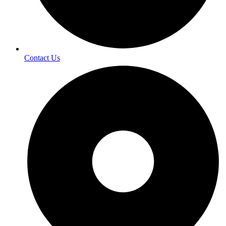
Contact Us