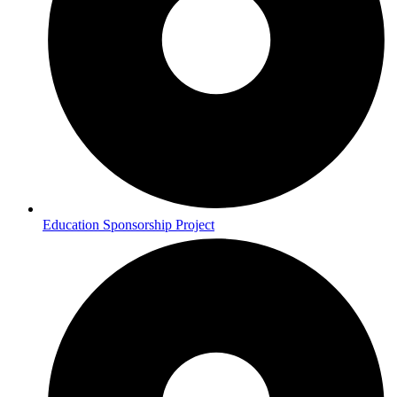
Education Sponsorship Project