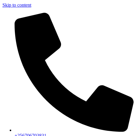
Skip to content
+256706703831