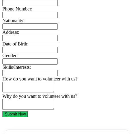
Phone Number:
Nationality:
Address:
Date of Birth:
Gender:
Skills/Interests:
How do you want to volunteer with us?
Why do you want to volunteer with us?
Submit Now