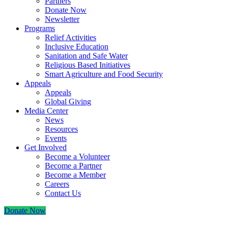
Partners
Donate Now
Newsletter
Programs
Relief Activities
Inclusive Education
Sanitation and Safe Water
Religious Based Initiatives
Smart Agriculture and Food Security
Appeals
Appeals
Global Giving
Media Center
News
Resources
Events
Get Involved
Become a Volunteer
Become a Partner
Become a Member
Careers
Contact Us
Donate Now