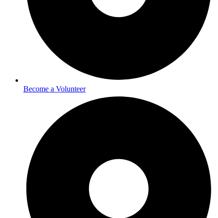
Become a Volunteer