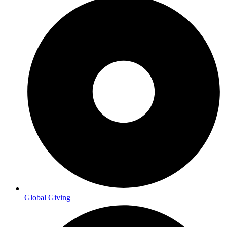
Global Giving