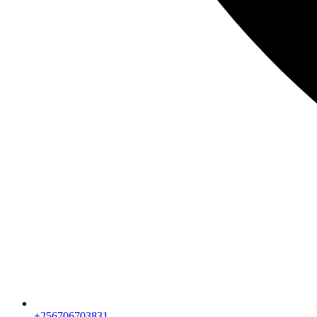
+256706703831