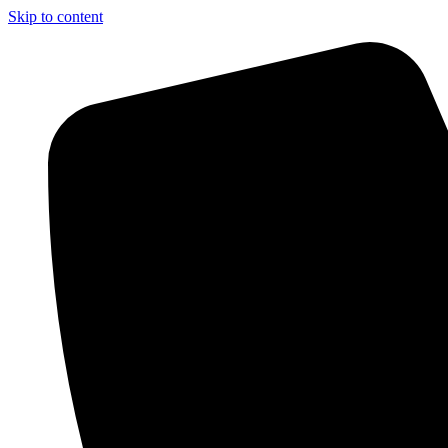
Skip to content