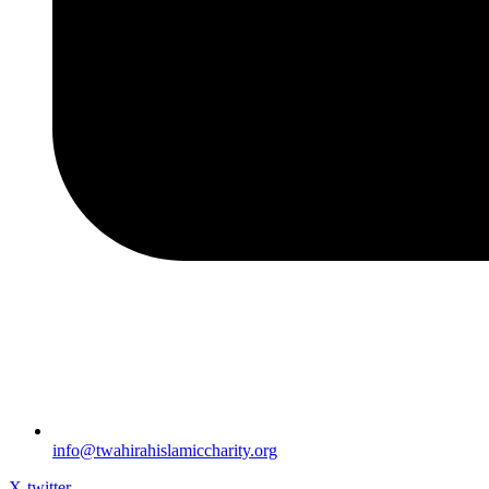
info@twahirahislamiccharity.org
X-twitter