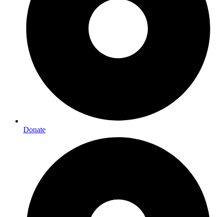
Donate