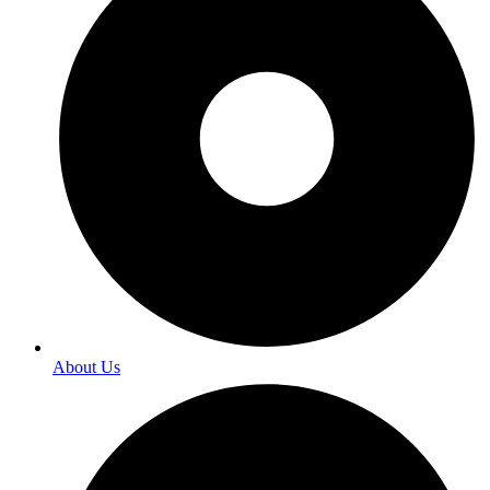
About Us