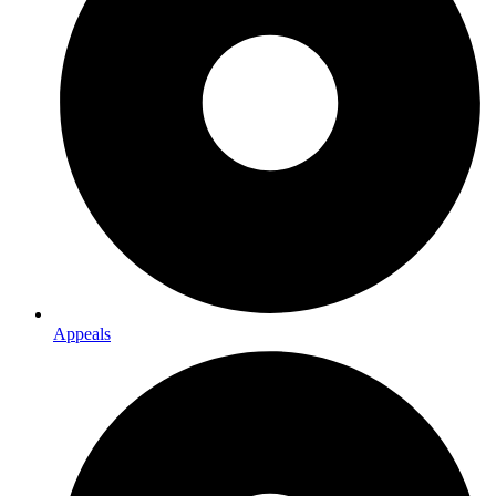
Appeals