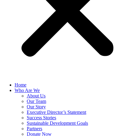
Home
Who Are We
About Us
Our Team
Our Story
Executive Director’s Statement
Success Stories
Sustainable Development Goals
Partners
Donate Now