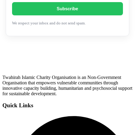
Subscribe
We respect your inbox and do not send spam.
Twahirah Islamic Charity Organisation is an Non-Government
Organisation that empowers vulnerable communities through
innovative capacity building, humanitarian and psychosocial support
for sustainable development.
Quick Links