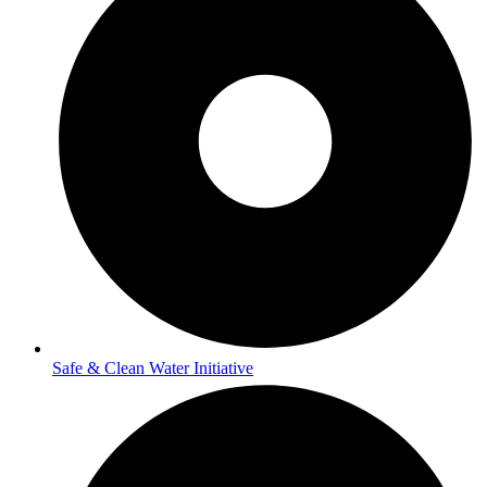
Safe & Clean Water Initiative