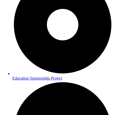
Education Sponsorship Project