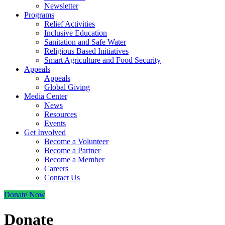
Newsletter
Programs
Relief Activities
Inclusive Education
Sanitation and Safe Water
Religious Based Initiatives
Smart Agriculture and Food Security
Appeals
Appeals
Global Giving
Media Center
News
Resources
Events
Get Involved
Become a Volunteer
Become a Partner
Become a Member
Careers
Contact Us
Donate Now
Donate