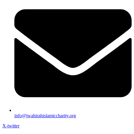
info@twahirahislamiccharity.org
X-twitter