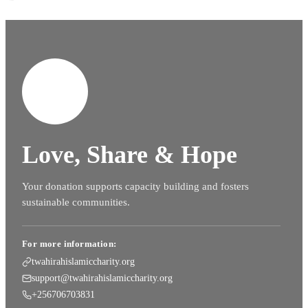
Love, Share & Hope
Your donation supports capacity building and fosters
sustainable communities.
For more information:
twahirahislamiccharity.org
support@twahirahislamiccharity.org
+256706703831