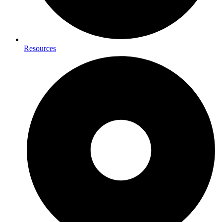
Resources