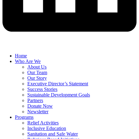
Home
Who Are We
About Us
Our Team
Our Story
Executive Director’s Statement
Success Stories
Sustainable Development Goals
Partners
Donate Now
Newsletter
Programs
Relief Activities
Inclusive Education
Sanitation and Safe Water