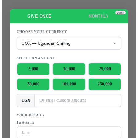
GIVE ONCE
MONTHLY
CHOOSE YOUR CURRENCY
SELECT AN AMOUNT
5,000
10,000
25,000
50,000
100,000
250,000
UGX
YOUR DETAILS
First name