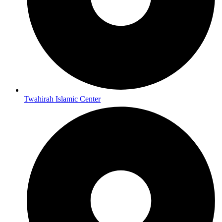
Twahirah Islamic Center