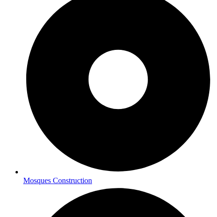
Mosques Construction