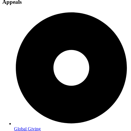
Appeals
Global Giving