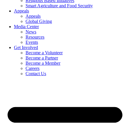
Religious Based Initiatives
Smart Agriculture and Food Security
Appeals
Appeals
Global Giving
Media Center
News
Resources
Events
Get Involved
Become a Volunteer
Become a Partner
Become a Member
Careers
Contact Us