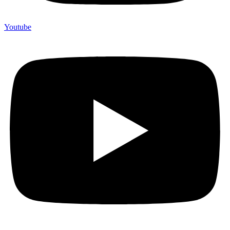
Youtube