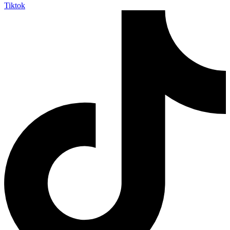
Tiktok