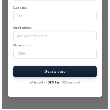
Last name
Email address
Phone
(optional)
Donate once
Secured by
DPO Pay
· SSL encrypted