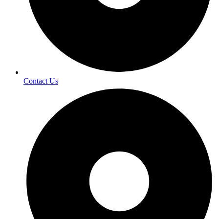
Contact Us