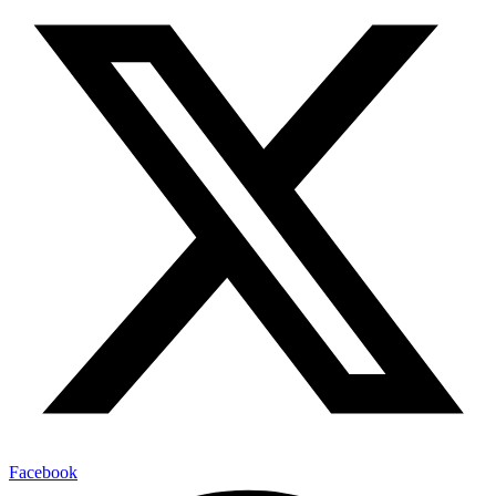
Facebook