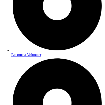
Become a Volunteer