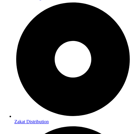
Zakat Distribution