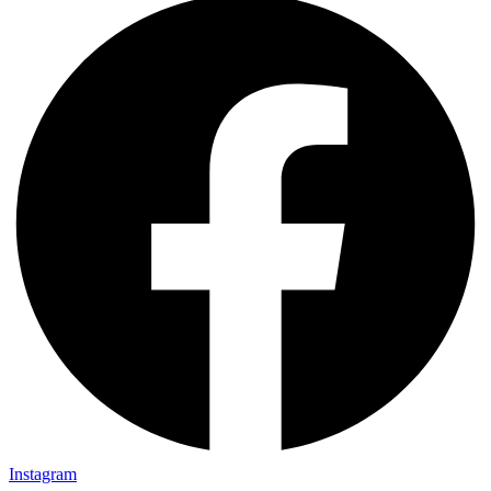
Instagram