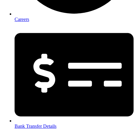
Careers
Bank Transfer Details