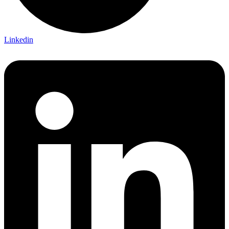
Linkedin