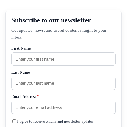
Subscribe to our newsletter
Get updates, news, and useful content straight to your
inbox.
First Name
Last Name
Email Address
*
I agree to receive emails and newsletter updates.