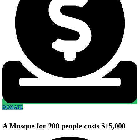
DONATE
A Mosque for 200 people costs $15,000