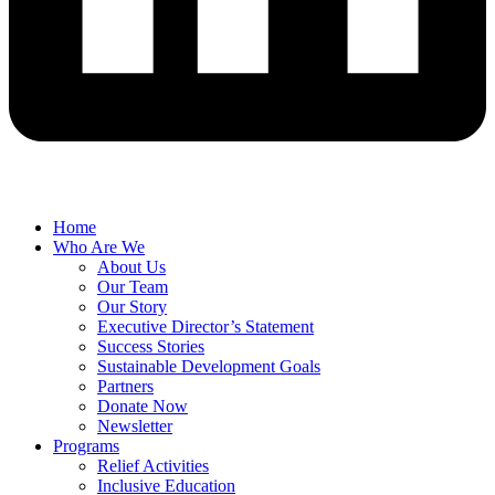
Home
Who Are We
About Us
Our Team
Our Story
Executive Director’s Statement
Success Stories
Sustainable Development Goals
Partners
Donate Now
Newsletter
Programs
Relief Activities
Inclusive Education