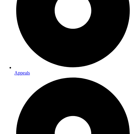
Appeals