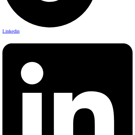
Linkedin