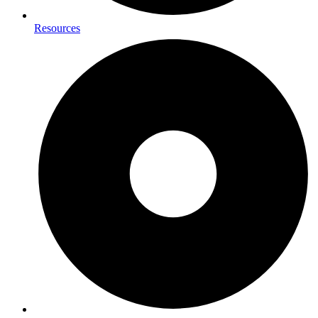
Resources