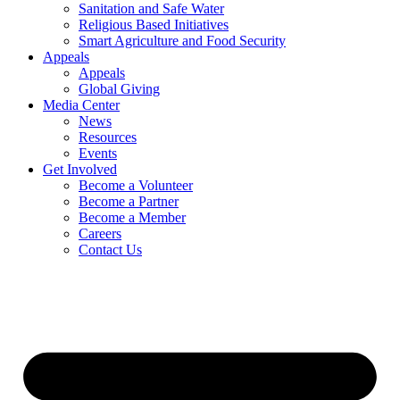
Sanitation and Safe Water
Religious Based Initiatives
Smart Agriculture and Food Security
Appeals
Appeals
Global Giving
Media Center
News
Resources
Events
Get Involved
Become a Volunteer
Become a Partner
Become a Member
Careers
Contact Us