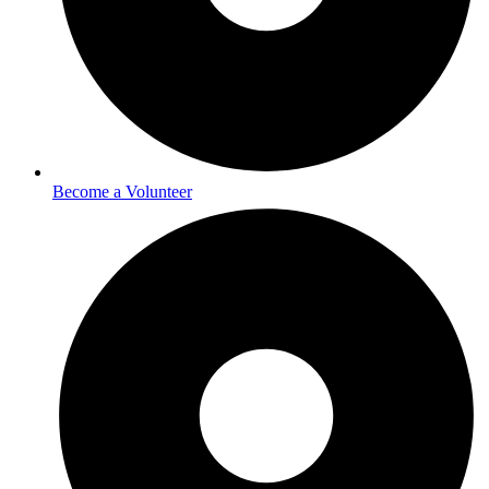
Become a Volunteer