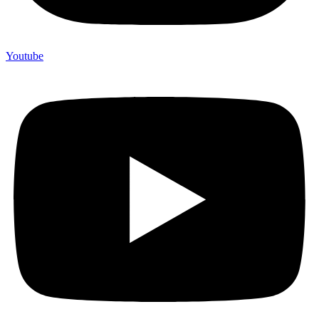
Youtube