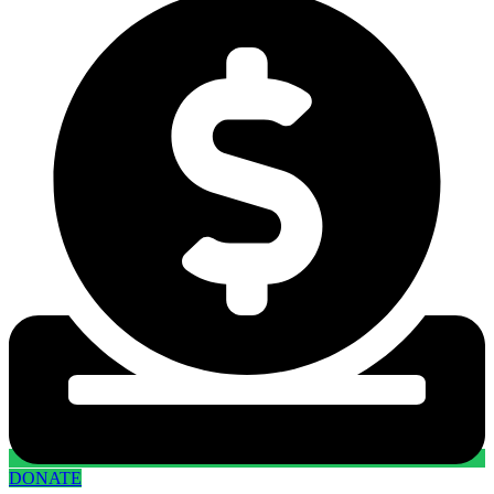
DONATE