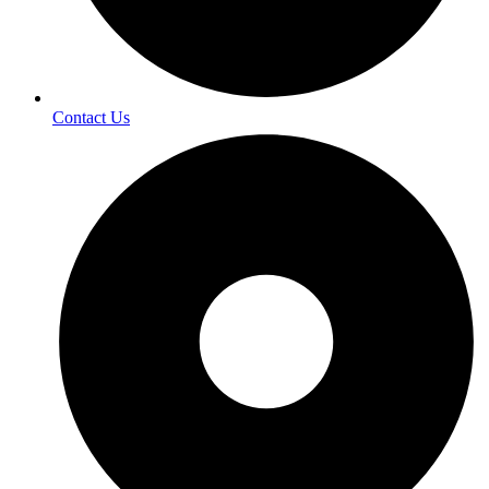
Contact Us