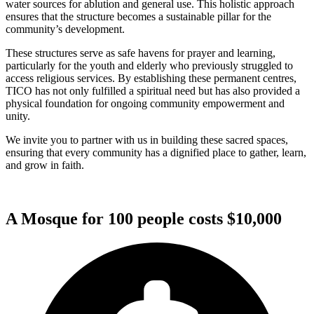
water sources for ablution and general use. This holistic approach
ensures that the structure becomes a sustainable pillar for the
community’s development.
These structures serve as safe havens for prayer and learning,
particularly for the youth and elderly who previously struggled to
access religious services. By establishing these permanent centres,
TICO has not only fulfilled a spiritual need but has also provided a
physical foundation for ongoing community empowerment and
unity.
We invite you to partner with us in building these sacred spaces,
ensuring that every community has a dignified place to gather, learn,
and grow in faith.
A Mosque for 100 people costs $10,000