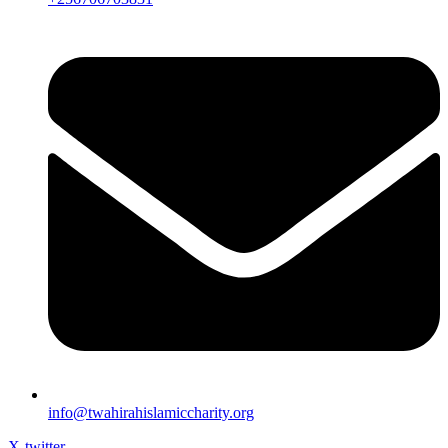
info@twahirahislamiccharity.org
X-twitter