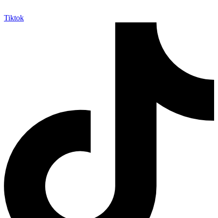
Tiktok