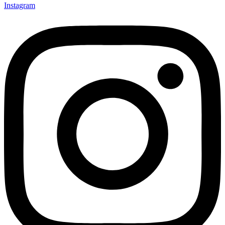
Instagram