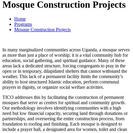
Mosque Construction Projects
Home
Programs
Mosque Construction Projects
In many marginalized communities across Uganda, a mosque serves
as more than just a place of worship; it is a vital community hub for
education, social gathering, and spiritual guidance. Many of these
areas lack a dedicated structure, forcing congregants to pray in the
open or in temporary, dilapidated shelters that cannot withstand the
weather. This lack of a permanent facility limits the community’s
ability to host structured Islamic education, perform communal
prayers in dignity, or organize social welfare activities.
TICO addresses this by facilitating the construction of permanent
mosques that serve as centres for spiritual and community growth.
Our methodology involves identifying communities with a high
need but low financial capacity, securing land through donations or
partnerships, and overseeing the entire construction process, from
foundation to roofing and finishing. Each mosque is designed to
include a prayer hall, a designated area for women, toilet and clean