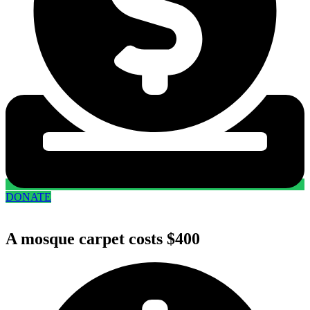
DONATE
A mosque carpet costs $400