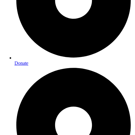
Donate