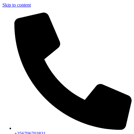
Skip to content
+256706703831