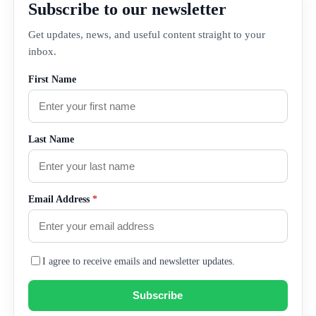
Subscribe to our newsletter
Get updates, news, and useful content straight to your
inbox.
First Name
Last Name
Email Address
*
I agree to receive emails and newsletter updates.
Subscribe