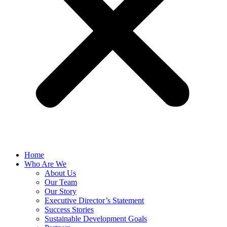
Home
Who Are We
About Us
Our Team
Our Story
Executive Director’s Statement
Success Stories
Sustainable Development Goals