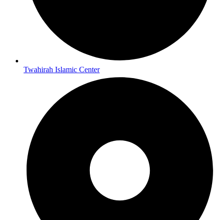
Twahirah Islamic Center