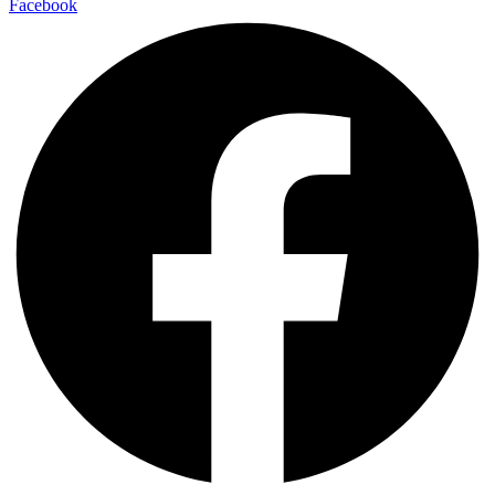
Facebook