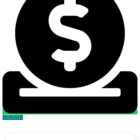
DONATE