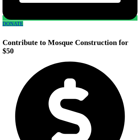
DONATE
Contribute to Mosque Construction for
$50