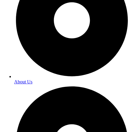
About Us