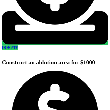
DONATE
Construct an ablution area for $1000