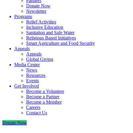
Partners
Donate Now
Newsletter
Programs
Relief Activities
Inclusive Education
Sanitation and Safe Water
Religious Based Initiatives
Smart Agriculture and Food Security
Appeals
Appeals
Global Giving
Media Center
News
Resources
Events
Get Involved
Become a Volunteer
Become a Partner
Become a Member
Careers
Contact Us
Donate Now