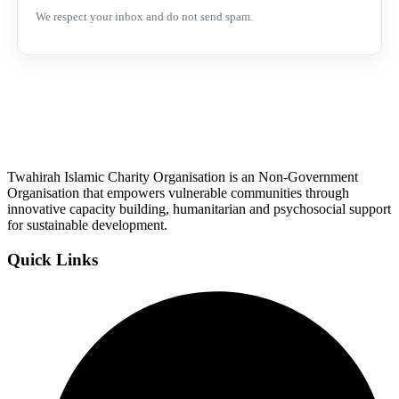
We respect your inbox and do not send spam.
Twahirah Islamic Charity Organisation is an Non-Government
Organisation that empowers vulnerable communities through
innovative capacity building, humanitarian and psychosocial support
for sustainable development.
Quick Links