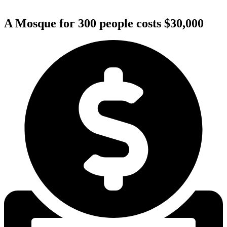
A Mosque for 300 people costs $30,000