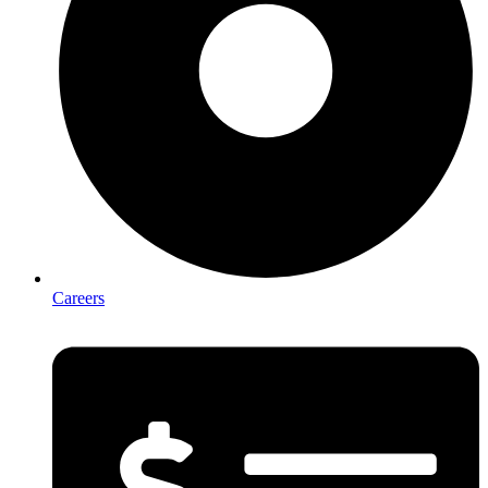
Careers