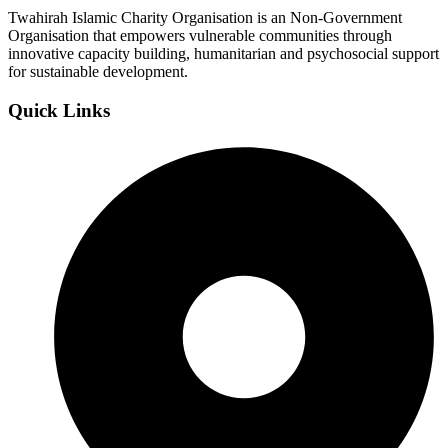
Twahirah Islamic Charity Organisation is an Non-Government
Organisation that empowers vulnerable communities through
innovative capacity building, humanitarian and psychosocial support
for sustainable development.
Quick Links