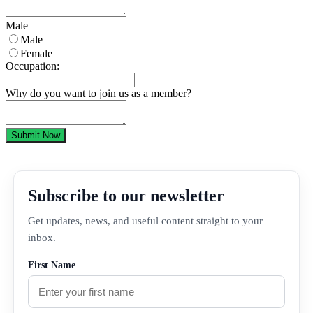
Male
Male
Female
Occupation:
Why do you want to join us as a member?
Submit Now
Subscribe to our newsletter
Get updates, news, and useful content straight to your
inbox.
First Name