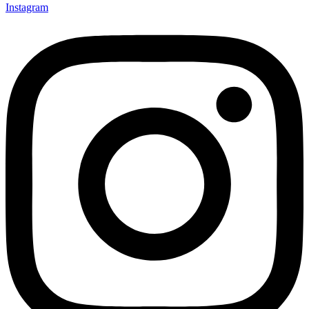
Instagram