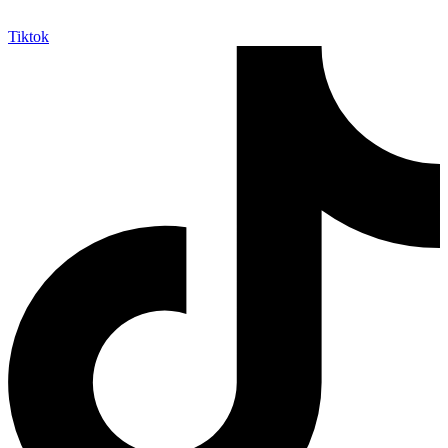
Tiktok