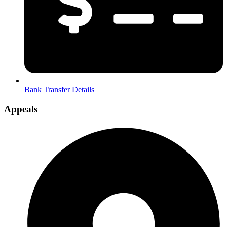
Bank Transfer Details
Appeals