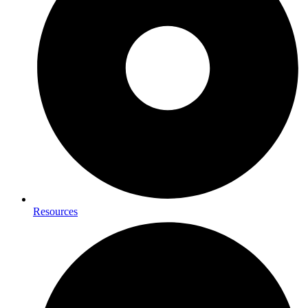
Resources