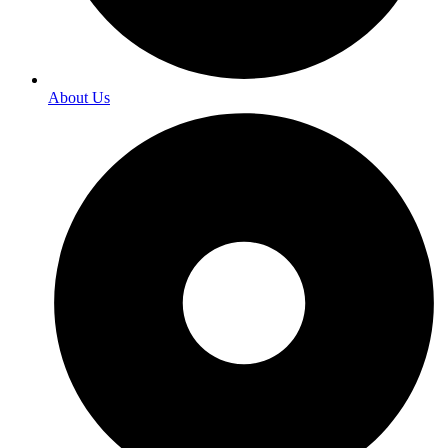
About Us