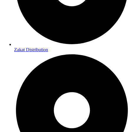
Zakat Distribution