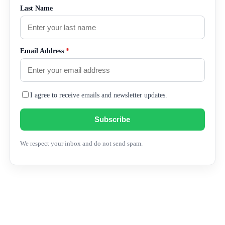
Last Name
Email Address
*
I agree to receive emails and newsletter updates.
Subscribe
We respect your inbox and do not send spam.