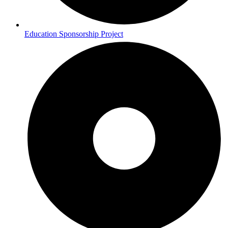
Education Sponsorship Project