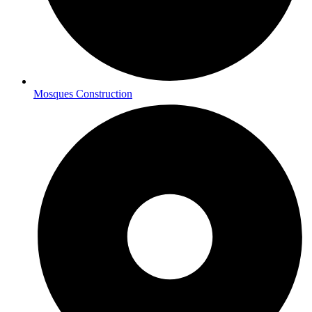
Mosques Construction