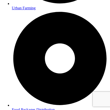
Urban Farming
Food Packages Distribution