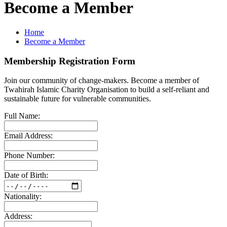
Become a Member
Home
Become a Member
Membership Registration Form
Join our community of change-makers. Become a member of
Twahirah Islamic Charity Organisation to build a self-reliant and
sustainable future for vulnerable communities.
Full Name:
Email Address:
Phone Number:
Date of Birth:
Nationality:
Address: