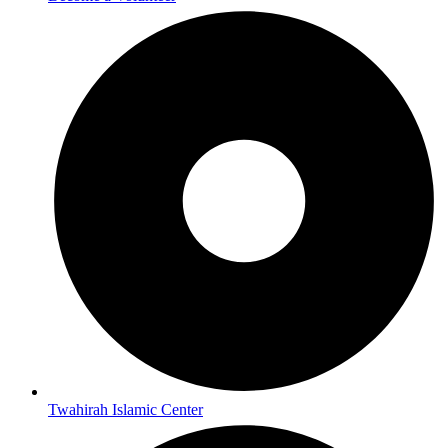
Twahirah Islamic Center