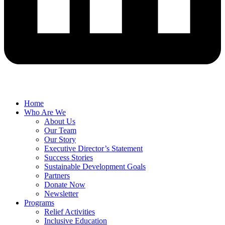
Home
Who Are We
About Us
Our Team
Our Story
Executive Director’s Statement
Success Stories
Sustainable Development Goals
Partners
Donate Now
Newsletter
Programs
Relief Activities
Inclusive Education