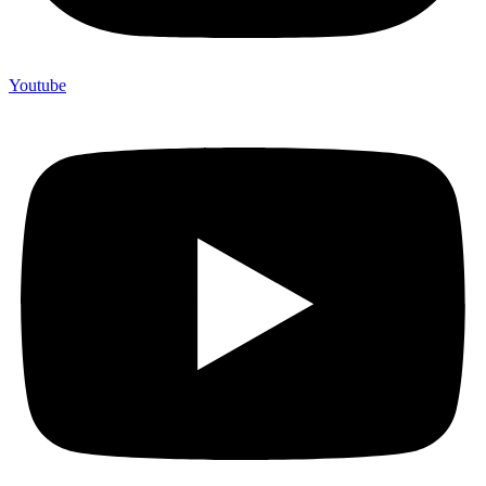
Youtube