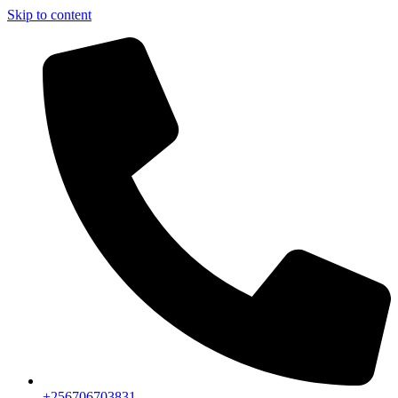
Skip to content
+256706703831