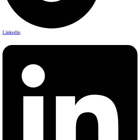
Linkedin