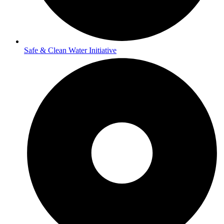
Safe & Clean Water Initiative