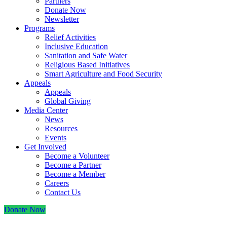
Partners
Donate Now
Newsletter
Programs
Relief Activities
Inclusive Education
Sanitation and Safe Water
Religious Based Initiatives
Smart Agriculture and Food Security
Appeals
Appeals
Global Giving
Media Center
News
Resources
Events
Get Involved
Become a Volunteer
Become a Partner
Become a Member
Careers
Contact Us
Donate Now