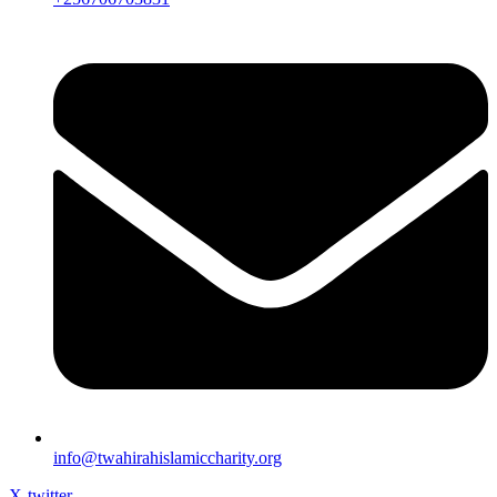
info@twahirahislamiccharity.org
X-twitter