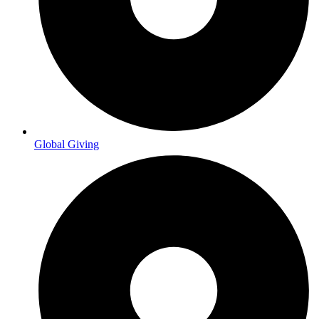
Global Giving