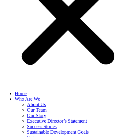
Home
Who Are We
About Us
Our Team
Our Story
Executive Director’s Statement
Success Stories
Sustainable Development Goals