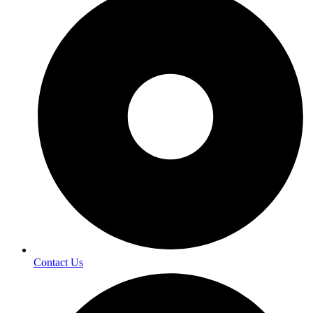
Contact Us