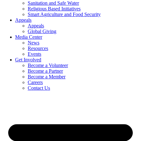
Sanitation and Safe Water
Religious Based Initiatives
Smart Agriculture and Food Security
Appeals
Appeals
Global Giving
Media Center
News
Resources
Events
Get Involved
Become a Volunteer
Become a Partner
Become a Member
Careers
Contact Us