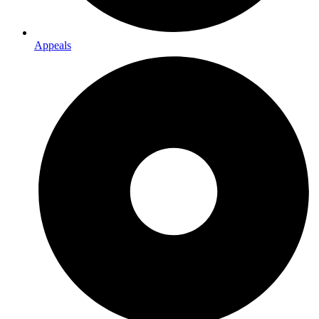
Appeals