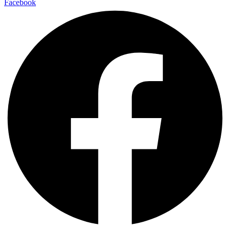
Facebook