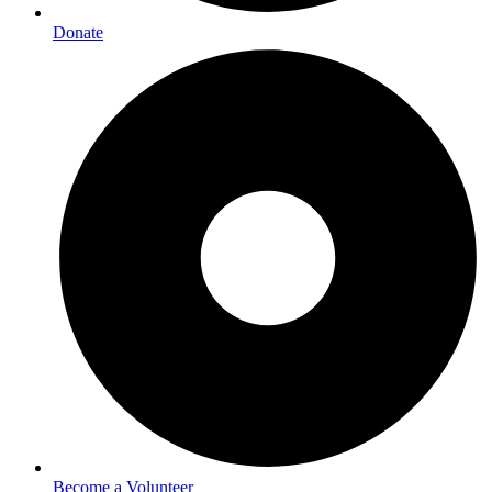
Donate
Become a Volunteer