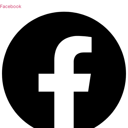
Facebook