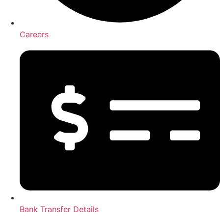
Careers
Bank Transfer Details