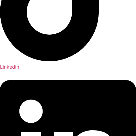
Linkedin