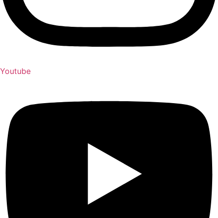
Youtube