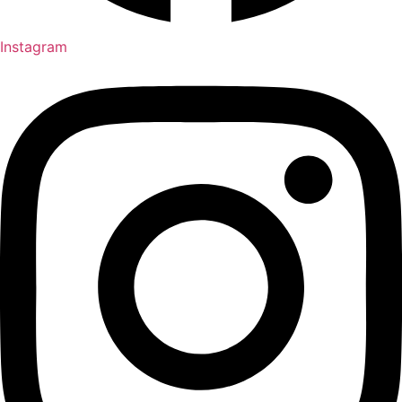
Instagram