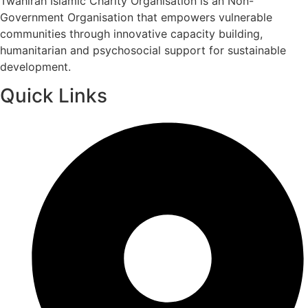
Twahirah Islamic Charity Organisation is an Non-
Government Organisation that empowers vulnerable
communities through innovative capacity building,
humanitarian and psychosocial support for sustainable
development.
Quick Links