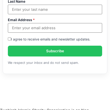
Last Name
Email Address
*
I agree to receive emails and newsletter updates.
Subscribe
We respect your inbox and do not send spam.