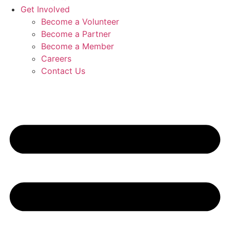
Get Involved
Become a Volunteer
Become a Partner
Become a Member
Careers
Contact Us