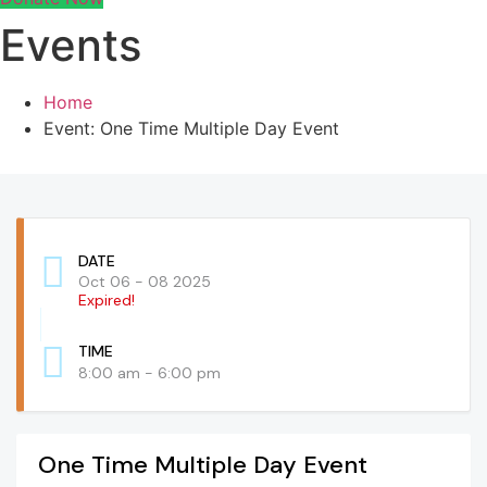
Events
Home
Event: One Time Multiple Day Event
DATE
Oct 06 - 08 2025
Expired!
TIME
8:00 am - 6:00 pm
One Time Multiple Day Event