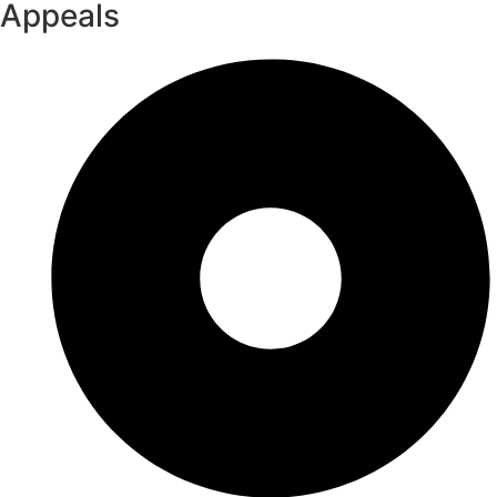
Appeals