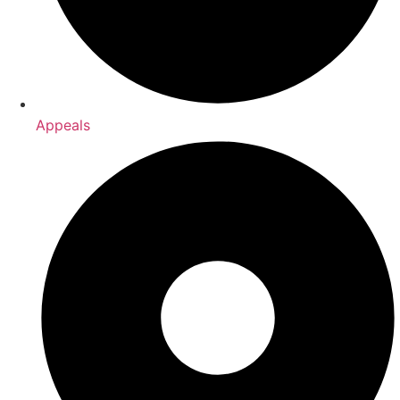
Appeals