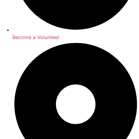
Become a Volunteer