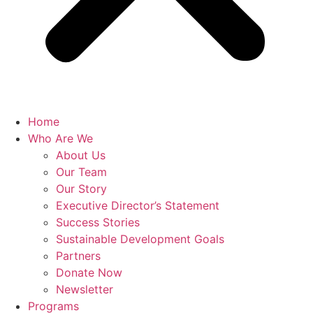
Home
Who Are We
About Us
Our Team
Our Story
Executive Director’s Statement
Success Stories
Sustainable Development Goals
Partners
Donate Now
Newsletter
Programs