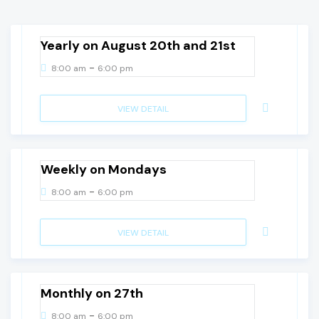
Thursday
Yearly on August 20th and 21st
-
8:00 am
6:00 pm
VIEW DETAIL
10
August, 2026
Monday
Weekly on Mondays
-
8:00 am
6:00 pm
VIEW DETAIL
27
August, 2026
Thursday
Monthly on 27th
-
8:00 am
6:00 pm