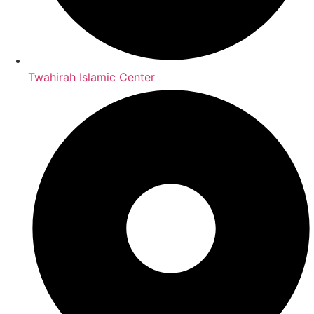
Twahirah Islamic Center