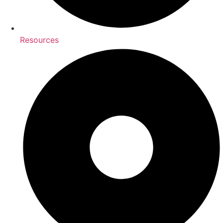
Resources