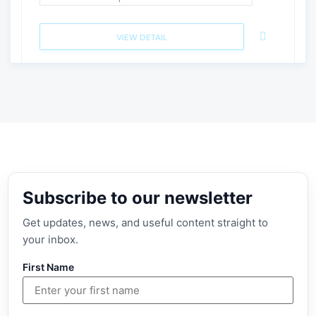
VIEW DETAIL
Subscribe to our newsletter
Get updates, news, and useful content straight to
your inbox.
First Name