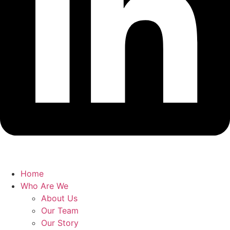
Home
Who Are We
About Us
Our Team
Our Story