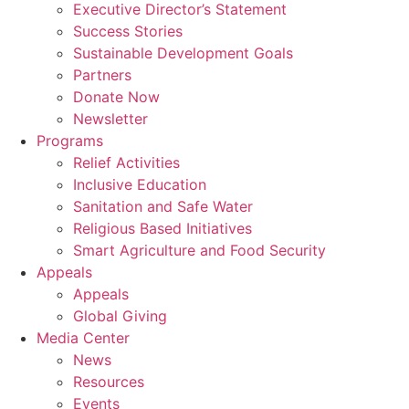
Executive Director’s Statement
Success Stories
Sustainable Development Goals
Partners
Donate Now
Newsletter
Programs
Relief Activities
Inclusive Education
Sanitation and Safe Water
Religious Based Initiatives
Smart Agriculture and Food Security
Appeals
Appeals
Global Giving
Media Center
News
Resources
Events