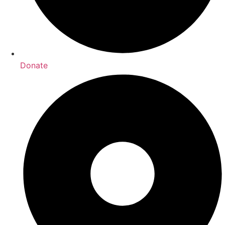
Donate