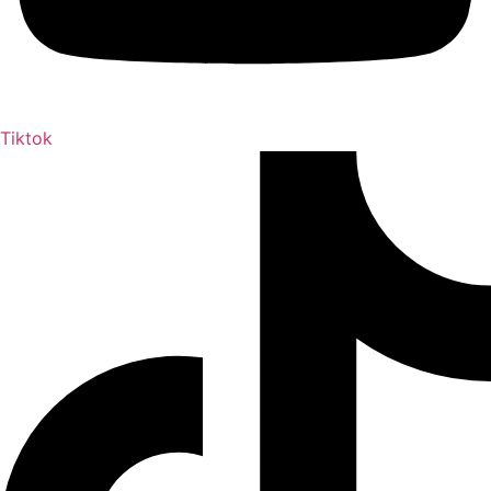
Tiktok