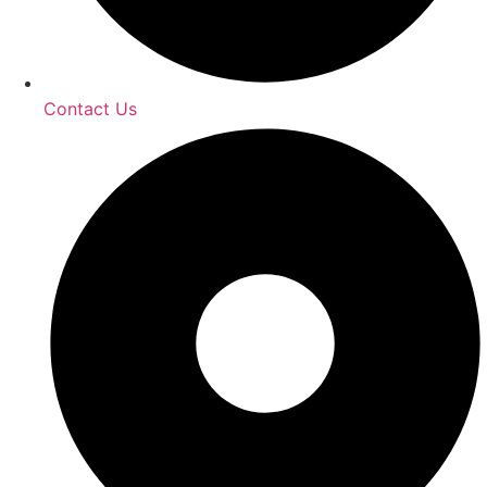
Contact Us