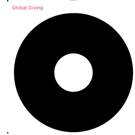
Global Giving