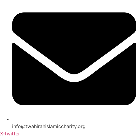
info@twahirahislamiccharity.org
X-twitter