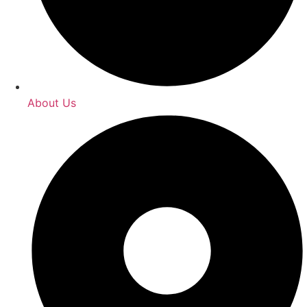
About Us