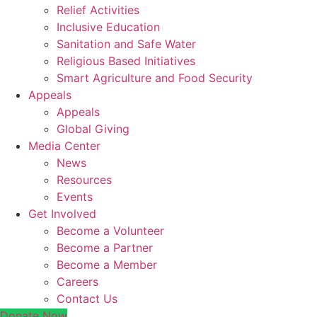
Relief Activities
Inclusive Education
Sanitation and Safe Water
Religious Based Initiatives
Smart Agriculture and Food Security
Appeals
Appeals
Global Giving
Media Center
News
Resources
Events
Get Involved
Become a Volunteer
Become a Partner
Become a Member
Careers
Contact Us
Donate Now