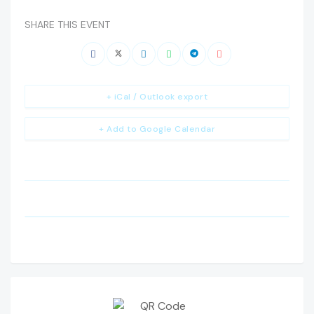
SHARE THIS EVENT
+ iCal / Outlook export
+ Add to Google Calendar