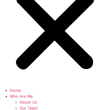
Home
Who Are We
About Us
Our Team