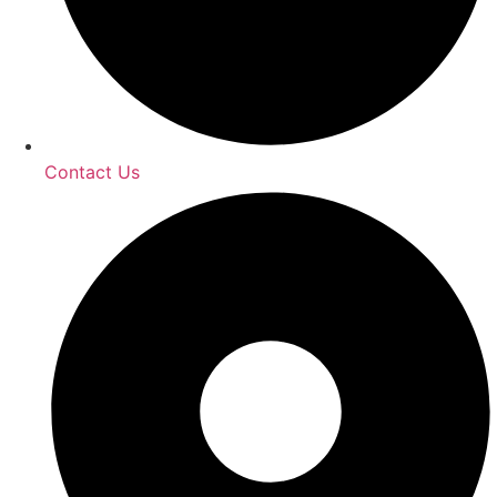
Contact Us