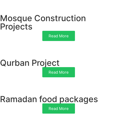
Mosque Construction
Projects
Read More
Qurban Project
Read More
Ramadan food packages
Read More