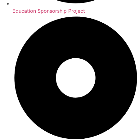
Education Sponsorship Project