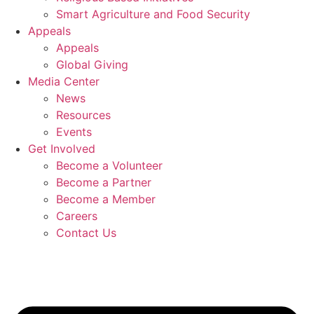
Smart Agriculture and Food Security
Appeals
Appeals
Global Giving
Media Center
News
Resources
Events
Get Involved
Become a Volunteer
Become a Partner
Become a Member
Careers
Contact Us