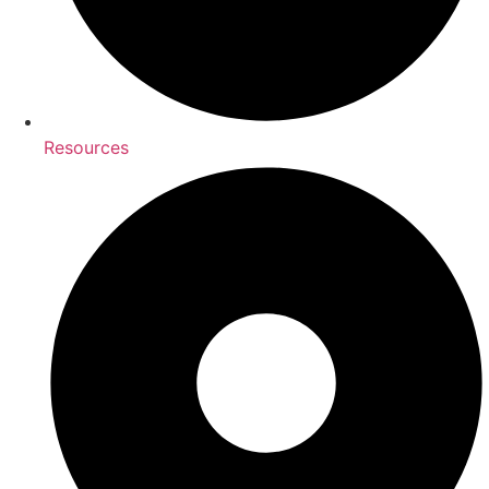
Resources