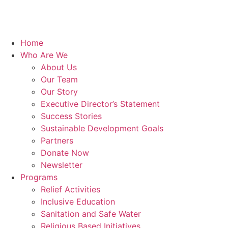
Home
Who Are We
About Us
Our Team
Our Story
Executive Director’s Statement
Success Stories
Sustainable Development Goals
Partners
Donate Now
Newsletter
Programs
Relief Activities
Inclusive Education
Sanitation and Safe Water
Religious Based Initiatives