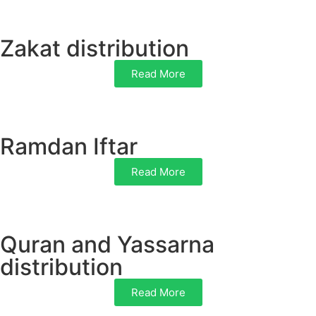
Zakat distribution
Read More
Ramdan Iftar
Read More
Quran and Yassarna
distribution
Read More