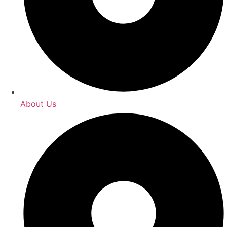
About Us