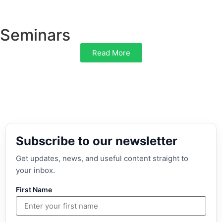
Seminars
Read More
Subscribe to our newsletter
Get updates, news, and useful content straight to
your inbox.
First Name