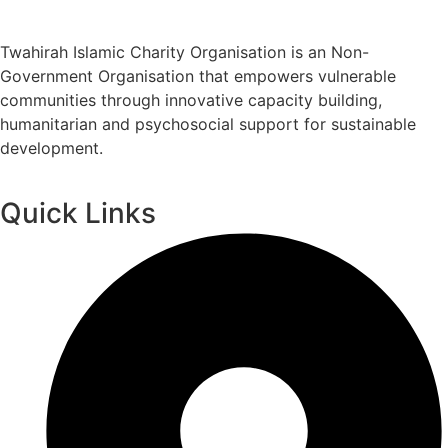
Twahirah Islamic Charity Organisation is an Non-
Government Organisation that empowers vulnerable
communities through innovative capacity building,
humanitarian and psychosocial support for sustainable
development.
Quick Links