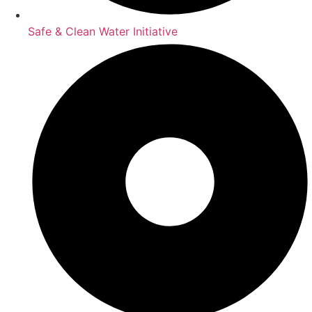
Safe & Clean Water Initiative