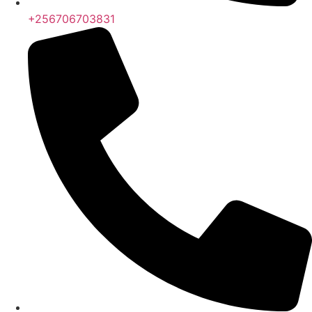
+256706703831