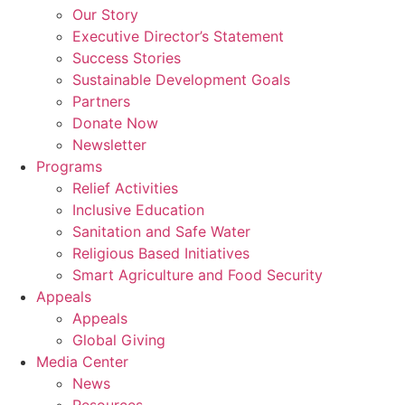
Our Story
Executive Director’s Statement
Success Stories
Sustainable Development Goals
Partners
Donate Now
Newsletter
Programs
Relief Activities
Inclusive Education
Sanitation and Safe Water
Religious Based Initiatives
Smart Agriculture and Food Security
Appeals
Appeals
Global Giving
Media Center
News