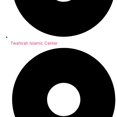
Twahirah Islamic Center