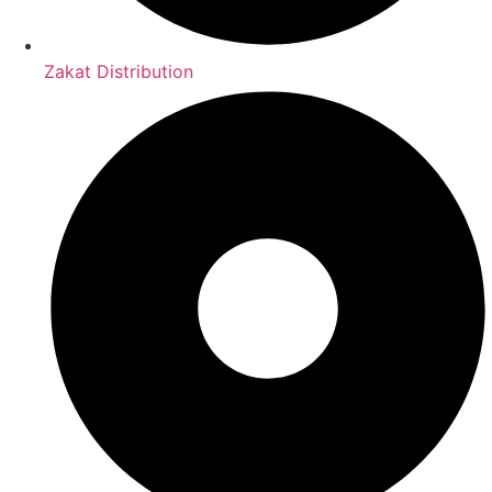
Zakat Distribution