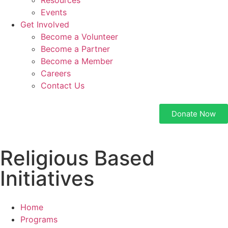
Resources
Events
Get Involved
Become a Volunteer
Become a Partner
Become a Member
Careers
Contact Us
Donate Now
Religious Based
Initiatives
Home
Programs