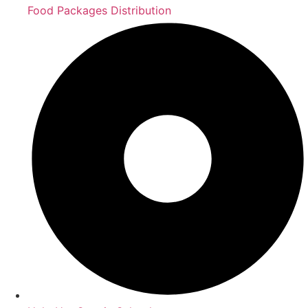
Food Packages Distribution