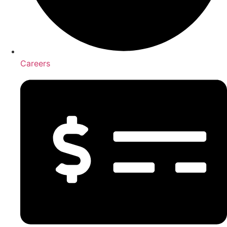
Careers