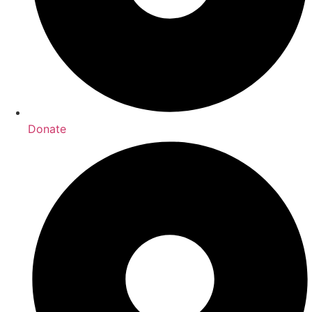
Donate