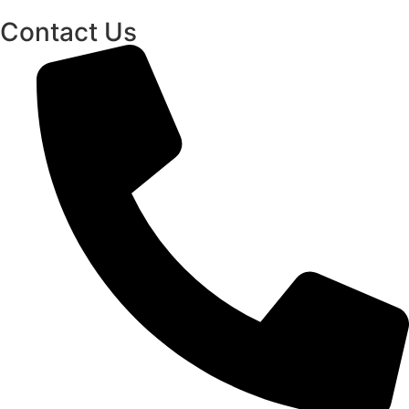
Contact Us