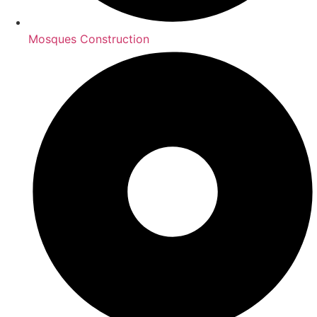
Mosques Construction