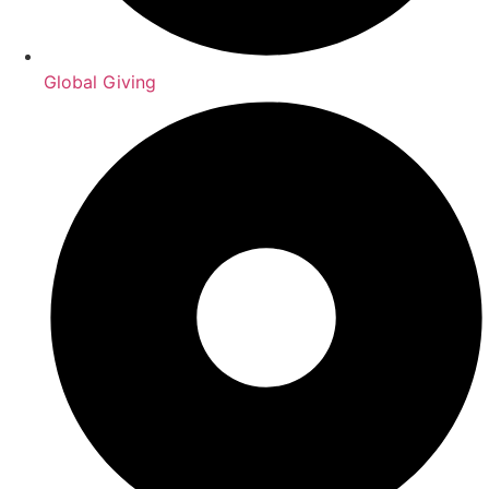
Global Giving