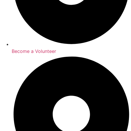
Become a Volunteer