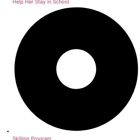
Help Her Stay in School
Skilling Program