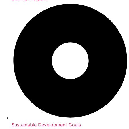
Sustainable Development Goals