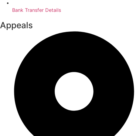
Bank Transfer Details
Appeals