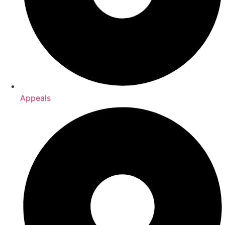
Appeals