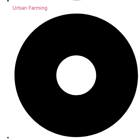
Urban Farming