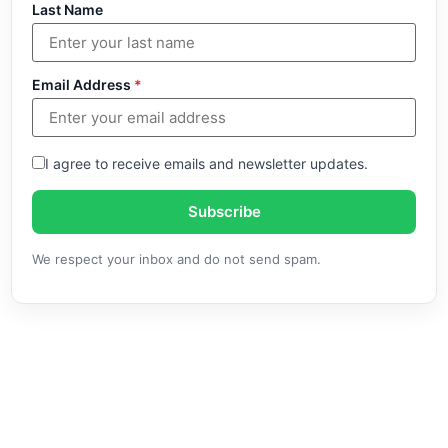
Last Name
Email Address
*
I agree to receive emails and newsletter updates.
Subscribe
We respect your inbox and do not send spam.