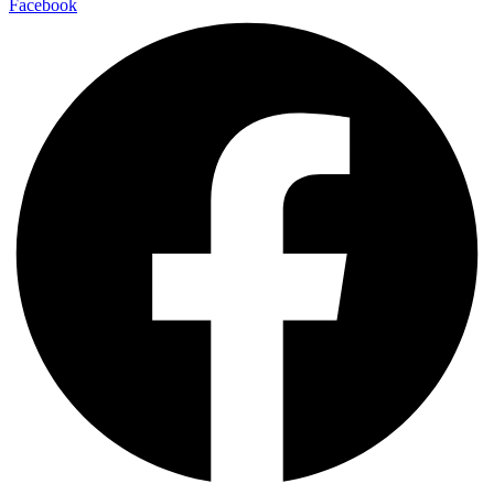
Facebook