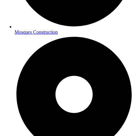
Mosques Construction