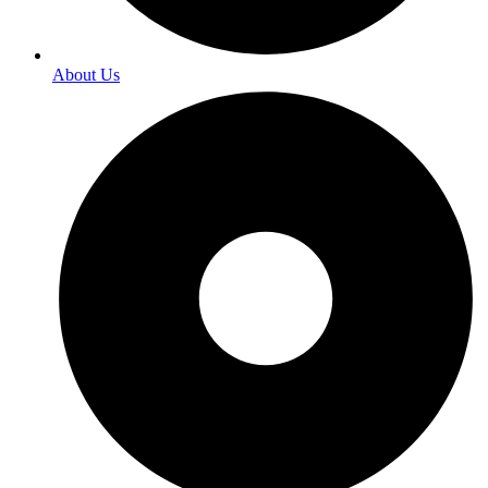
About Us