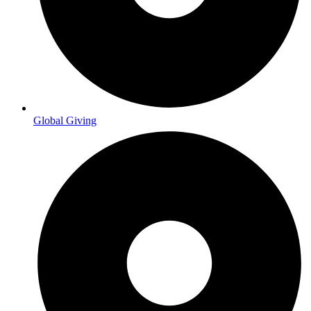
Global Giving