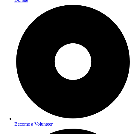
Donate
Become a Volunteer