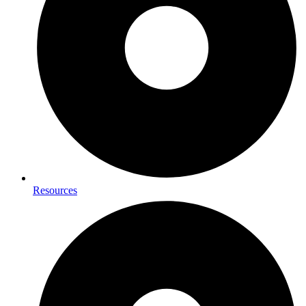
Resources