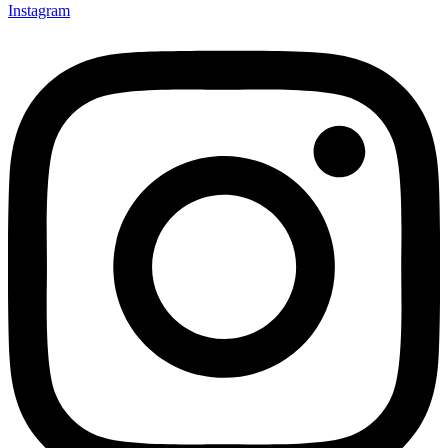
Instagram