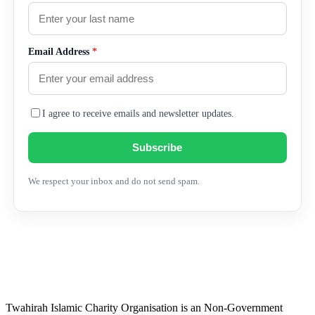
Email Address
*
I agree to receive emails and newsletter updates.
Subscribe
We respect your inbox and do not send spam.
Twahirah Islamic Charity Organisation is an Non-Government