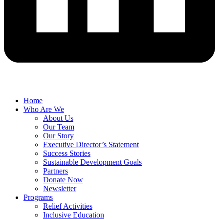
Home
Who Are We
About Us
Our Team
Our Story
Executive Director’s Statement
Success Stories
Sustainable Development Goals
Partners
Donate Now
Newsletter
Programs
Relief Activities
Inclusive Education