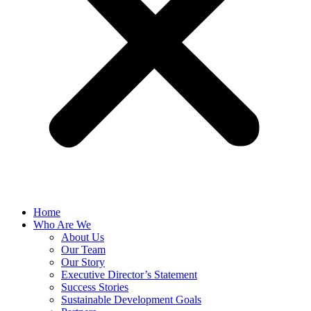
Home
Who Are We
About Us
Our Team
Our Story
Executive Director’s Statement
Success Stories
Sustainable Development Goals