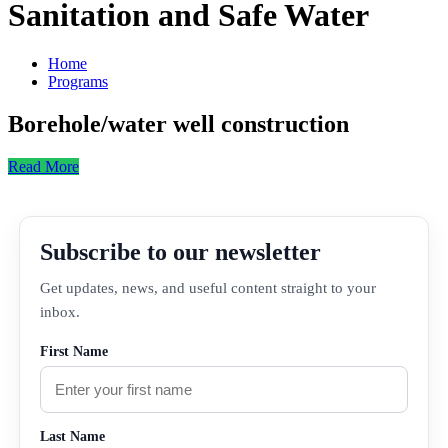
Sanitation and Safe Water
Home
Programs
Borehole/water well construction
Read More
Subscribe to our newsletter
Get updates, news, and useful content straight to your
inbox.
First Name
Last Name