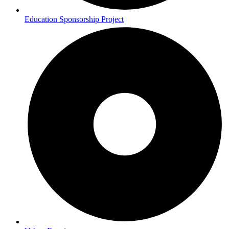
Education Sponsorship Project