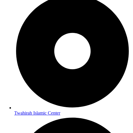
Twahirah Islamic Center