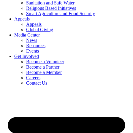
Sanitation and Safe Water
Religious Based Initiatives
Smart Agriculture and Food Security
Appeals
Appeals
Global Giving
Media Center
News
Resources
Events
Get Involved
Become a Volunteer
Become a Partner
Become a Member
Careers
Contact Us