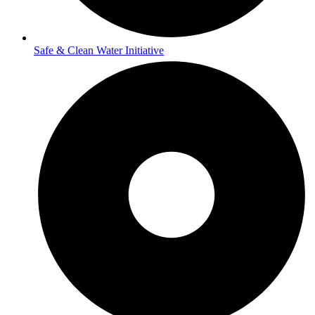
Safe & Clean Water Initiative