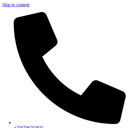
Skip to content
+256706703831