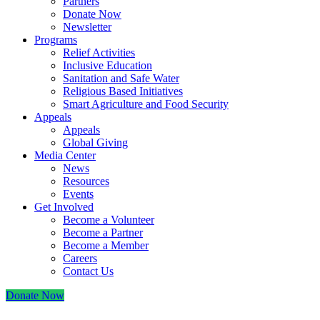
Partners
Donate Now
Newsletter
Programs
Relief Activities
Inclusive Education
Sanitation and Safe Water
Religious Based Initiatives
Smart Agriculture and Food Security
Appeals
Appeals
Global Giving
Media Center
News
Resources
Events
Get Involved
Become a Volunteer
Become a Partner
Become a Member
Careers
Contact Us
Donate Now