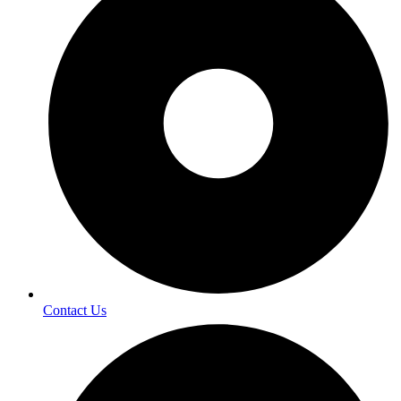
Contact Us