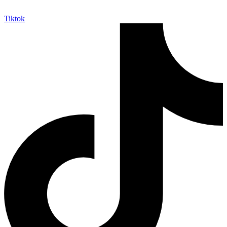
Tiktok