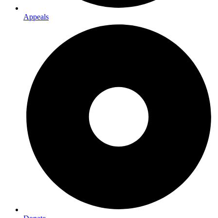
Appeals