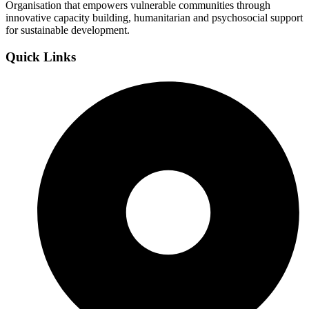
Organisation that empowers vulnerable communities through
innovative capacity building, humanitarian and psychosocial support
for sustainable development.
Quick Links