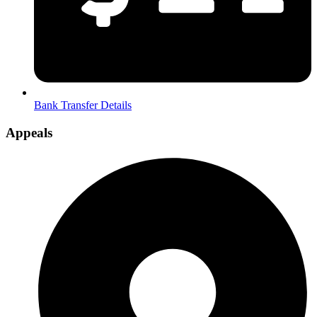
Bank Transfer Details
Appeals