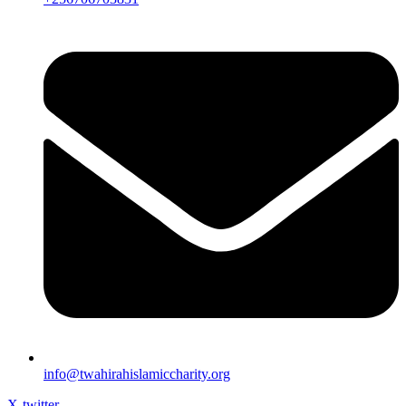
info@twahirahislamiccharity.org
X-twitter