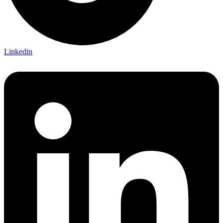
Linkedin