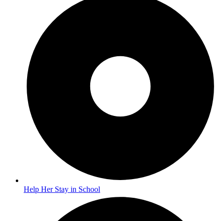
Help Her Stay in School