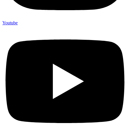
Youtube