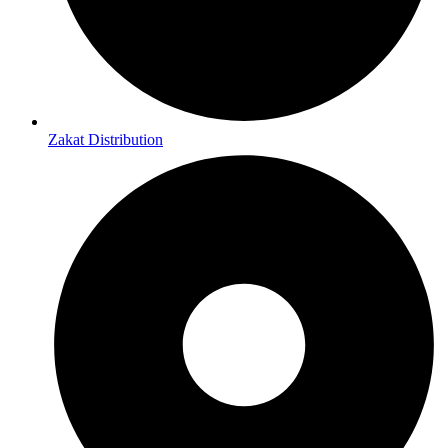
Zakat Distribution