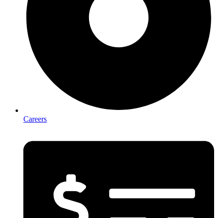
Careers