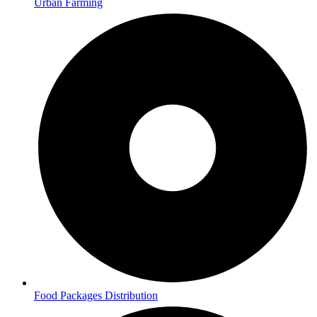
Urban Farming
Food Packages Distribution