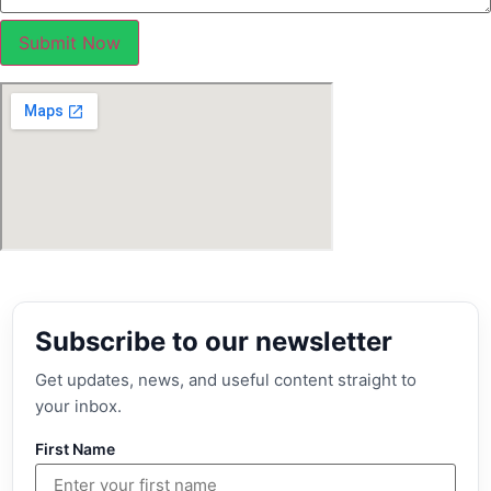
Submit Now
Subscribe to our newsletter
Get updates, news, and useful content straight to
your inbox.
First Name