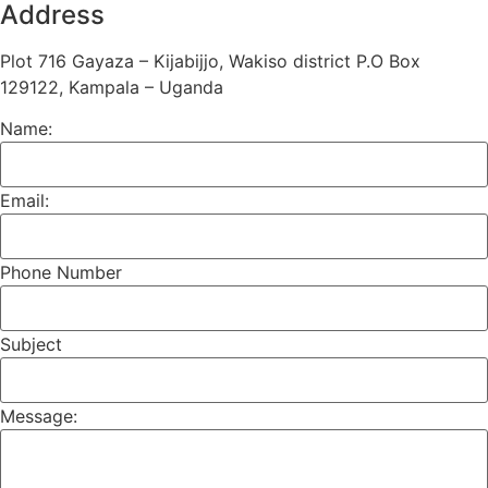
Address
Plot 716 Gayaza – Kijabijjo, Wakiso district P.O Box
129122, Kampala – Uganda
Name:
Email:
Phone Number
Subject
Message: