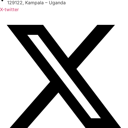
129122, Kampala – Uganda
X-twitter