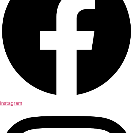
Instagram