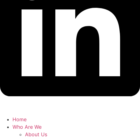
Home
Who Are We
About Us