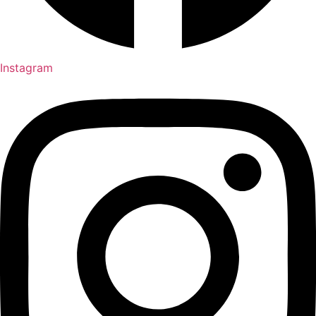
Instagram