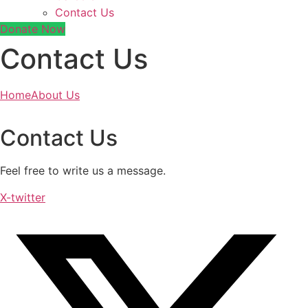
Contact Us
Donate Now
Contact Us
Home
About Us
Contact Us
Feel free to write us a message.
X-twitter