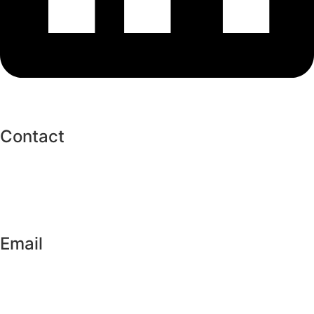
Contact
+256706703831
+256776385373
Email
info@twahirahislamiccharity.org