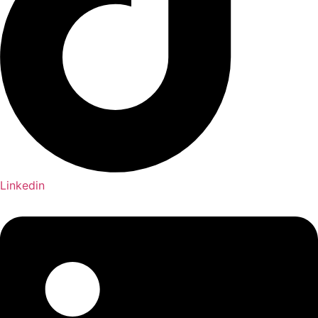
Linkedin