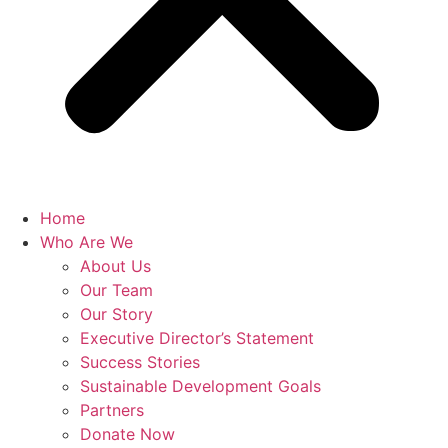
Home
Who Are We
About Us
Our Team
Our Story
Executive Director’s Statement
Success Stories
Sustainable Development Goals
Partners
Donate Now