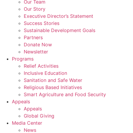
Our Team
Our Story
Executive Director’s Statement
Success Stories
Sustainable Development Goals
Partners
Donate Now
Newsletter
Programs
Relief Activities
Inclusive Education
Sanitation and Safe Water
Religious Based Initiatives
Smart Agriculture and Food Security
Appeals
Appeals
Global Giving
Media Center
News