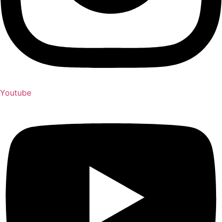
Youtube