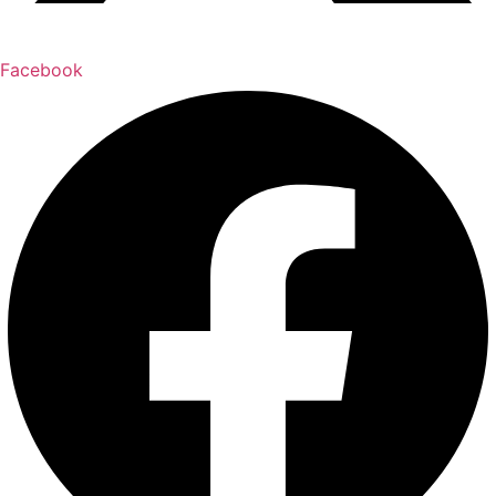
Facebook