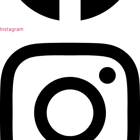
Instagram