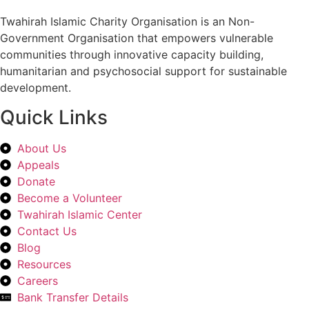
Twahirah Islamic Charity Organisation is an Non-
Government Organisation that empowers vulnerable
communities through innovative capacity building,
humanitarian and psychosocial support for sustainable
development.
Quick Links
About Us
Appeals
Donate
Become a Volunteer
Twahirah Islamic Center
Contact Us
Blog
Resources
Careers
Bank Transfer Details