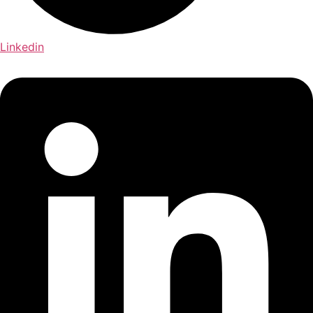
Linkedin