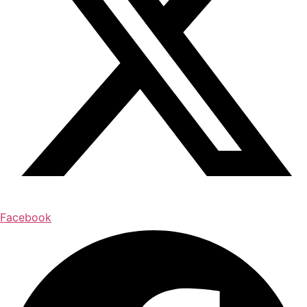
Facebook