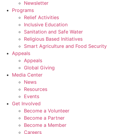
Newsletter
Programs
Relief Activities
Inclusive Education
Sanitation and Safe Water
Religious Based Initiatives
Smart Agriculture and Food Security
Appeals
Appeals
Global Giving
Media Center
News
Resources
Events
Get Involved
Become a Volunteer
Become a Partner
Become a Member
Careers