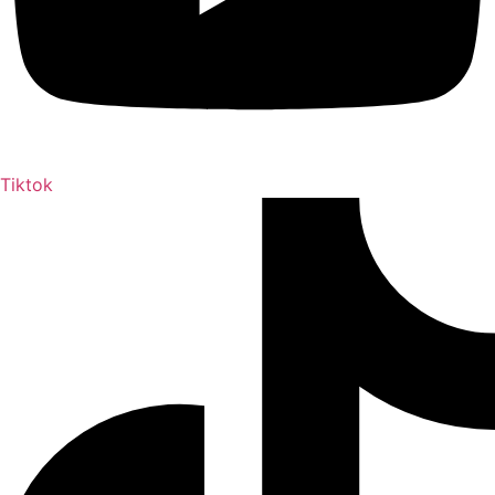
Tiktok