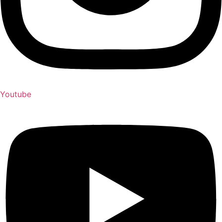
Youtube