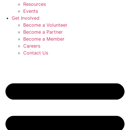
Resources
Events
Get Involved
Become a Volunteer
Become a Partner
Become a Member
Careers
Contact Us