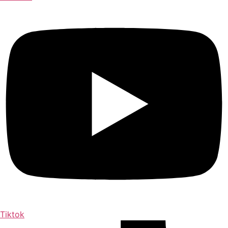
Tiktok