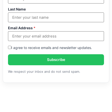
Last Name
Email Address
*
I agree to receive emails and newsletter updates.
Subscribe
We respect your inbox and do not send spam.