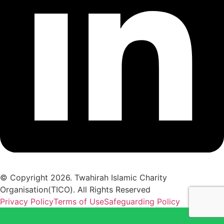
© Copyright 2026. Twahirah Islamic Charity
Organisation(TICO). All Rights Reserved
Privacy Policy
Terms of Use
Safeguarding Policy