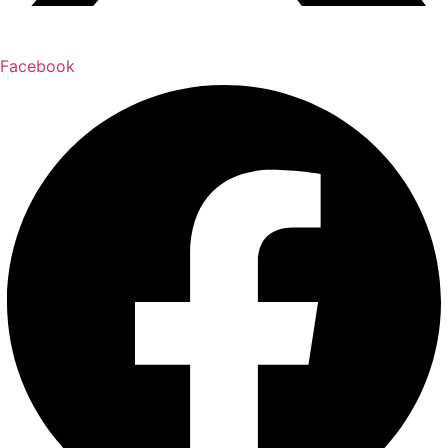
Facebook