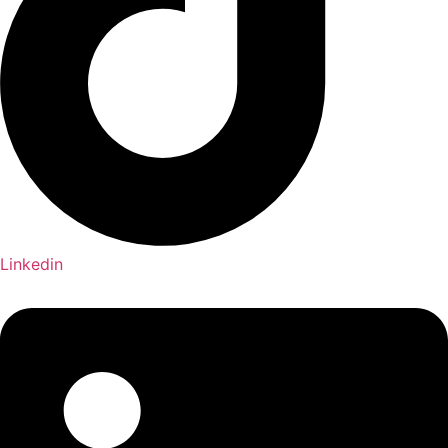
Linkedin