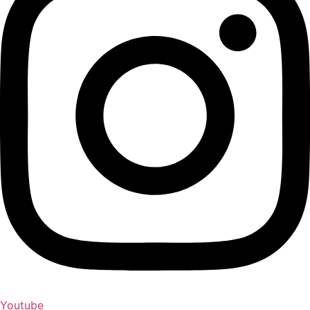
Youtube