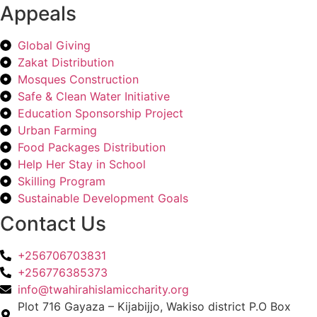
Appeals
Global Giving
Zakat Distribution
Mosques Construction
Safe & Clean Water Initiative
Education Sponsorship Project
Urban Farming
Food Packages Distribution
Help Her Stay in School
Skilling Program
Sustainable Development Goals
Contact Us
+256706703831
+256776385373
info@twahirahislamiccharity.org
Plot 716 Gayaza – Kijabijjo, Wakiso district P.O Box