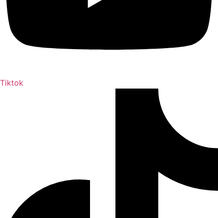
Tiktok