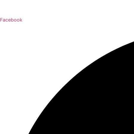
Facebook