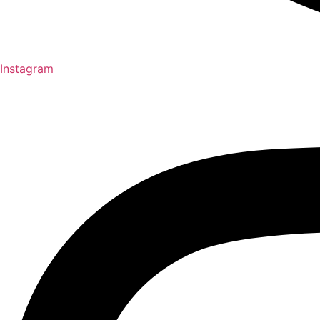
Instagram