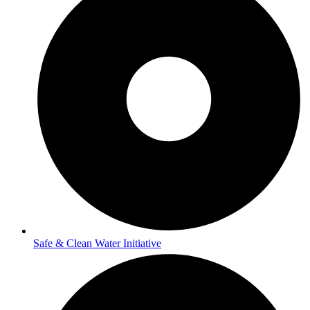
Safe & Clean Water Initiative