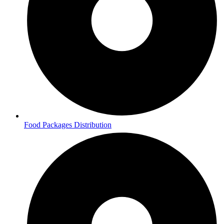
Food Packages Distribution