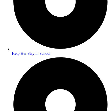
Help Her Stay in School