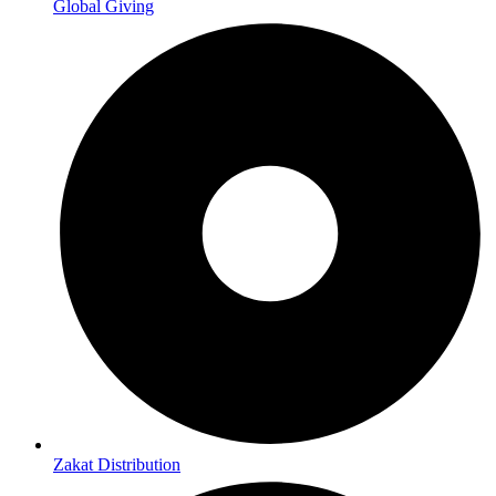
Global Giving
Zakat Distribution