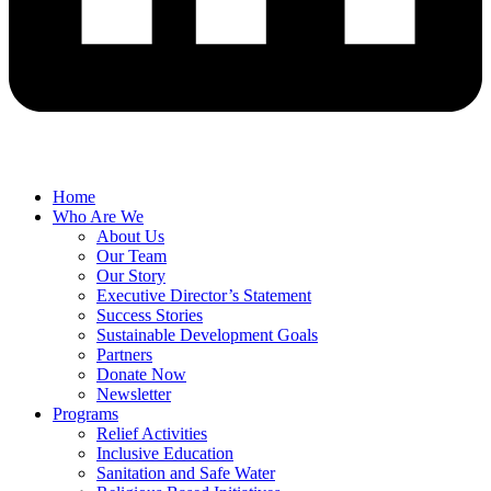
Home
Who Are We
About Us
Our Team
Our Story
Executive Director’s Statement
Success Stories
Sustainable Development Goals
Partners
Donate Now
Newsletter
Programs
Relief Activities
Inclusive Education
Sanitation and Safe Water