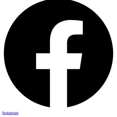
Instagram