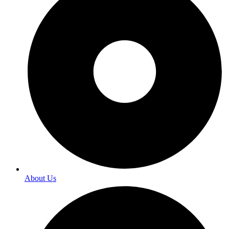
About Us