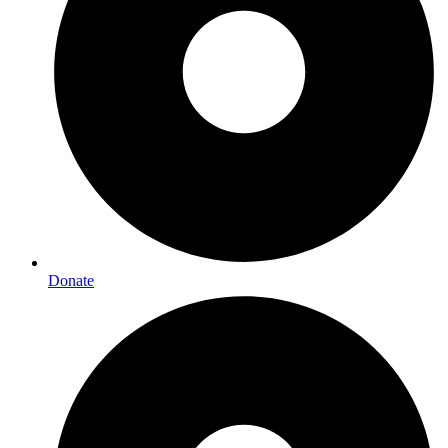
Donate