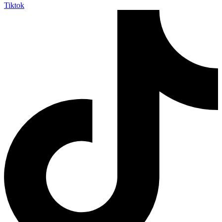
Tiktok