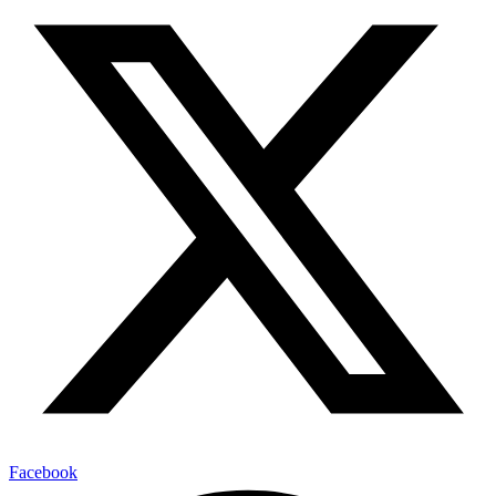
Facebook