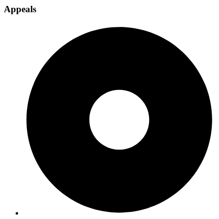
Appeals