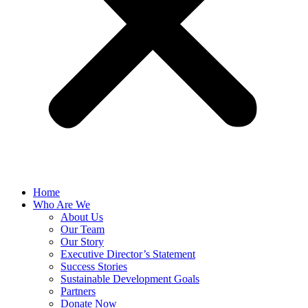
Home
Who Are We
About Us
Our Team
Our Story
Executive Director’s Statement
Success Stories
Sustainable Development Goals
Partners
Donate Now