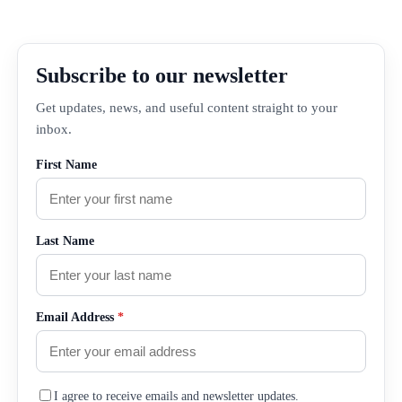
Subscribe to our newsletter
Get updates, news, and useful content straight to your
inbox.
First Name
Last Name
Email Address
*
I agree to receive emails and newsletter updates.