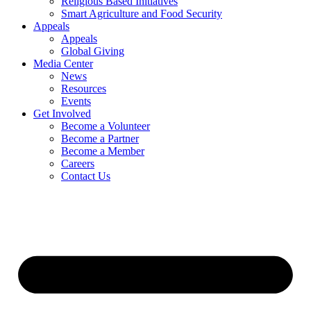
Religious Based Initiatives
Smart Agriculture and Food Security
Appeals
Appeals
Global Giving
Media Center
News
Resources
Events
Get Involved
Become a Volunteer
Become a Partner
Become a Member
Careers
Contact Us