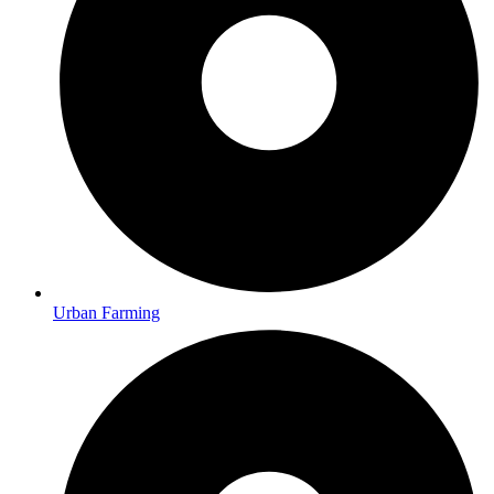
Urban Farming