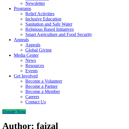
Newsletter
Programs
Relief Activities
Inclusive Education
Sanitation and Safe Water
Religious Based Initiatives
Smart Agriculture and Food Security
Appeals
Appeals
Global Giving
Media Center
News
Resources
Events
Get Involved
Become a Volunteer
Become a Partner
Become a Member
Careers
Contact Us
Donate Now
Author:
faizal