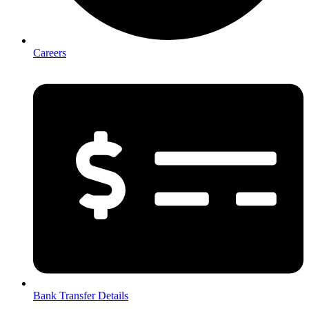
Careers
Bank Transfer Details