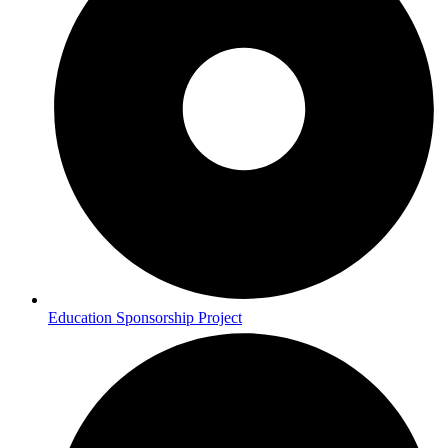
Education Sponsorship Project