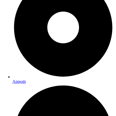
Appeals