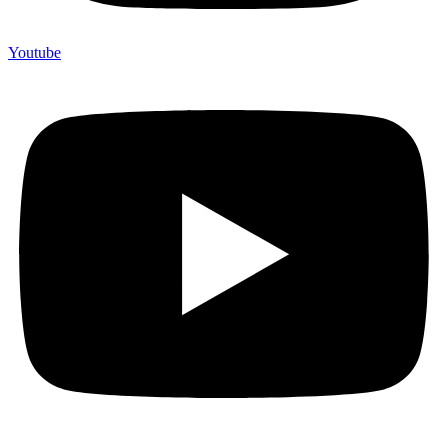
Youtube