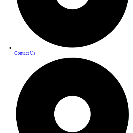
Contact Us