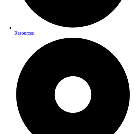
Resources