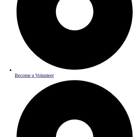
Become a Volunteer