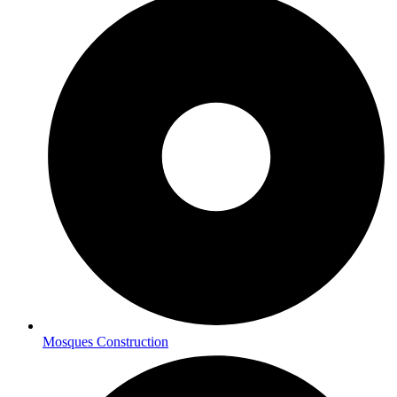
Mosques Construction