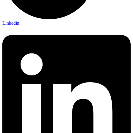
Linkedin