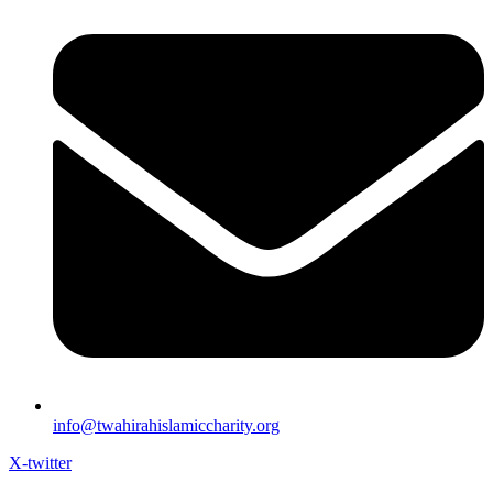
info@twahirahislamiccharity.org
X-twitter