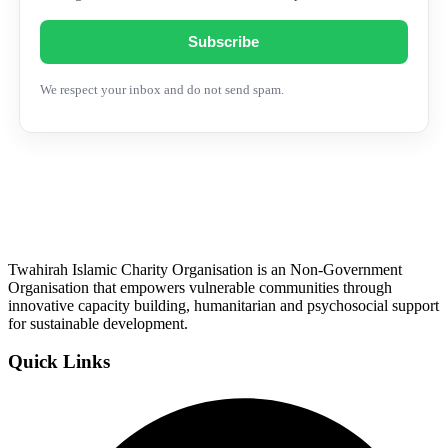
Subscribe
We respect your inbox and do not send spam.
Twahirah Islamic Charity Organisation is an Non-Government
Organisation that empowers vulnerable communities through
innovative capacity building, humanitarian and psychosocial support
for sustainable development.
Quick Links