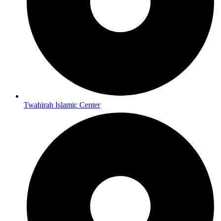
Twahirah Islamic Center