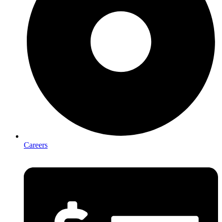
Careers