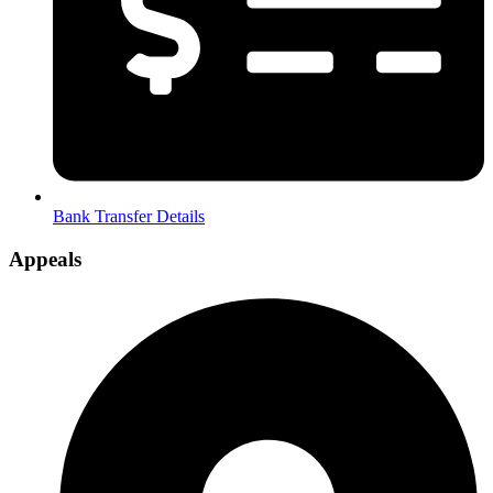
Bank Transfer Details
Appeals