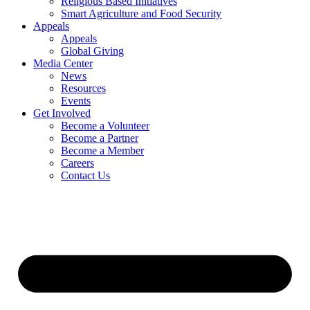
Religious Based Initiatives
Smart Agriculture and Food Security
Appeals
Appeals
Global Giving
Media Center
News
Resources
Events
Get Involved
Become a Volunteer
Become a Partner
Become a Member
Careers
Contact Us