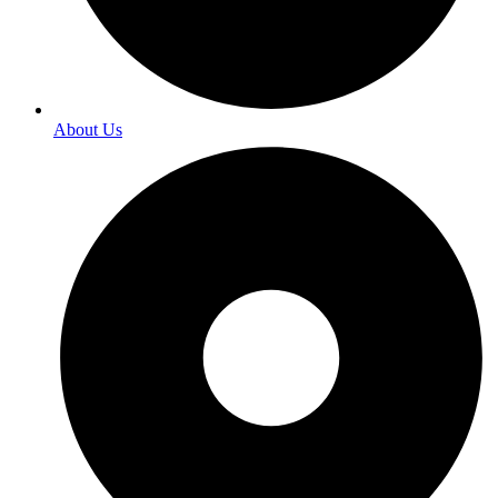
About Us