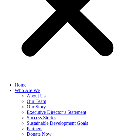
Home
Who Are We
About Us
Our Team
Our Story
Executive Director’s Statement
Success Stories
Sustainable Development Goals
Partners
Donate Now