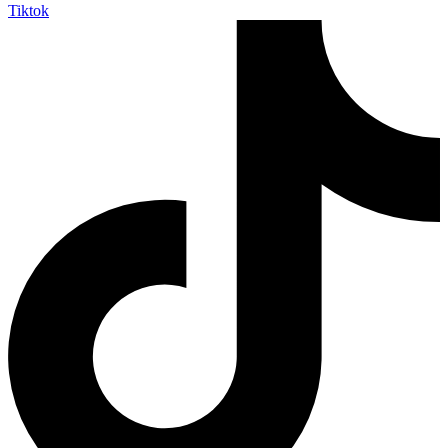
Tiktok