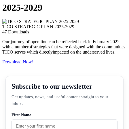
2025-2029
TICO STRATEGIC PLAN 2025-2029
47
Downloads
Our journey of operation can be reflected back in February 2022
with a numberof strategies that were designed with the communities
TICO serves which directlyimpacted on the underserved lives.
Download Now!
Subscribe to our newsletter
Get updates, news, and useful content straight to your
inbox.
First Name