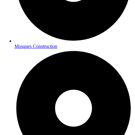
Mosques Construction