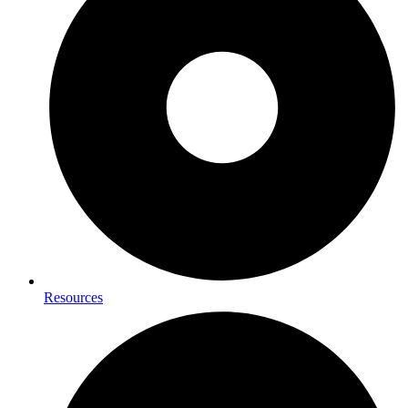
Resources