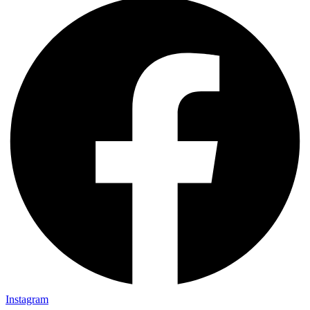
Instagram