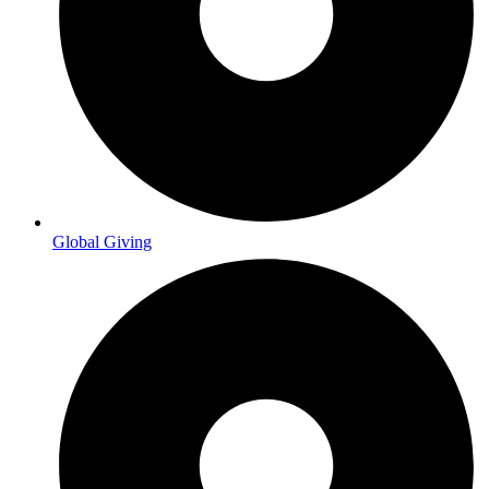
Global Giving