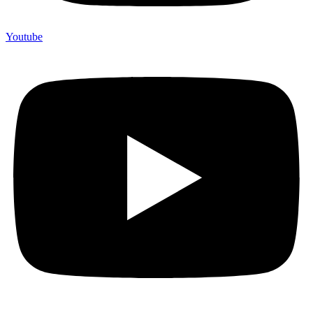
Youtube