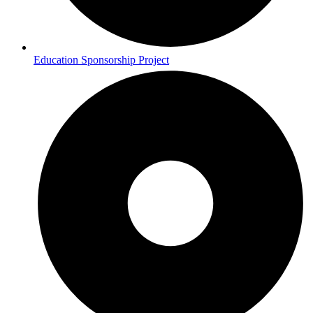
Education Sponsorship Project