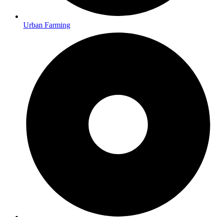
Urban Farming