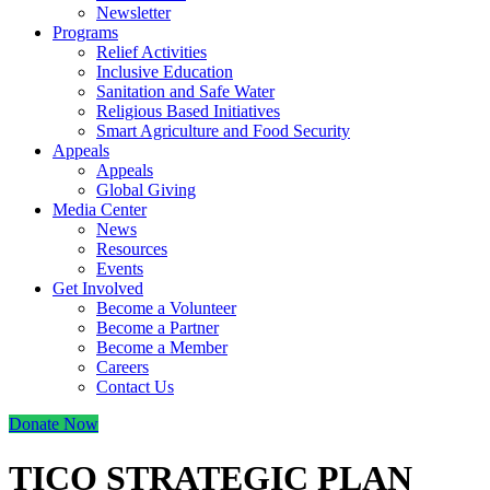
Newsletter
Programs
Relief Activities
Inclusive Education
Sanitation and Safe Water
Religious Based Initiatives
Smart Agriculture and Food Security
Appeals
Appeals
Global Giving
Media Center
News
Resources
Events
Get Involved
Become a Volunteer
Become a Partner
Become a Member
Careers
Contact Us
Donate Now
TICO STRATEGIC PLAN