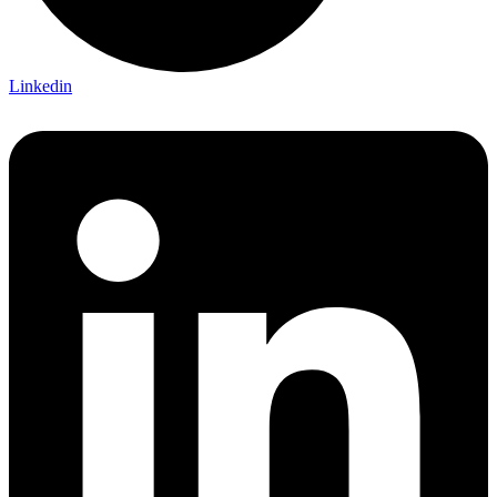
Linkedin