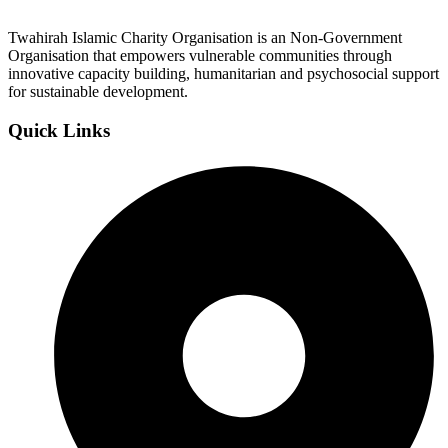
Twahirah Islamic Charity Organisation is an Non-Government
Organisation that empowers vulnerable communities through
innovative capacity building, humanitarian and psychosocial support
for sustainable development.
Quick Links