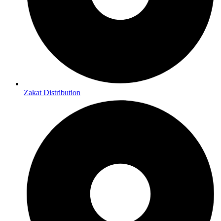
Zakat Distribution