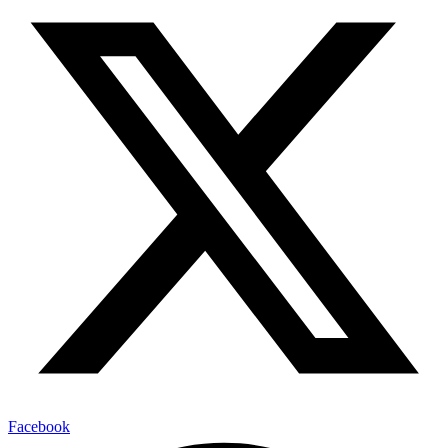
Facebook