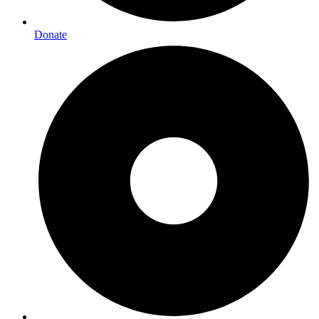
Donate