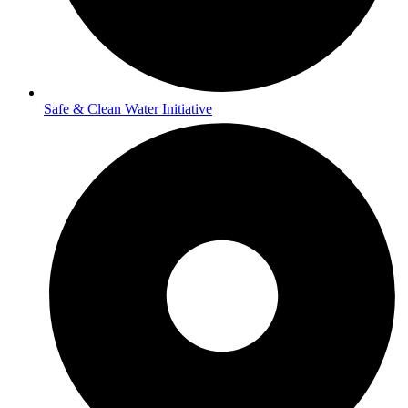
Safe & Clean Water Initiative