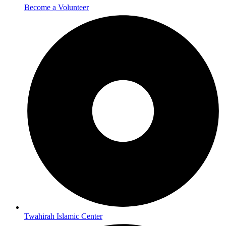
Become a Volunteer
Twahirah Islamic Center