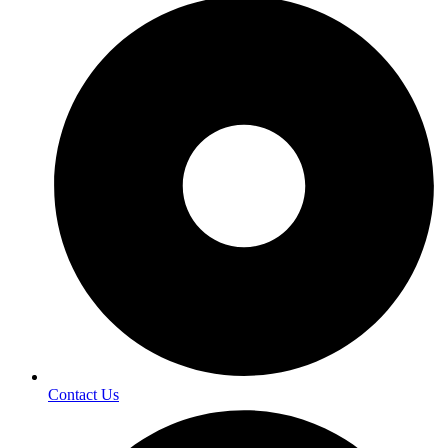
Contact Us