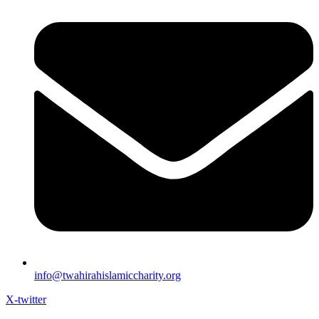
info@twahirahislamiccharity.org
X-twitter