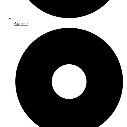
Appeals