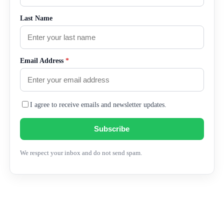
Last Name
Email Address
*
I agree to receive emails and newsletter updates.
Subscribe
We respect your inbox and do not send spam.