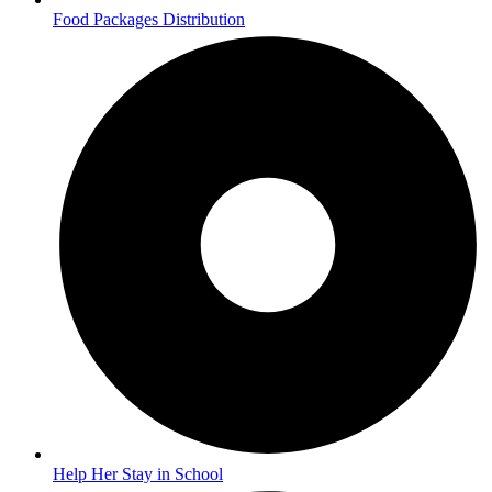
Food Packages Distribution
Help Her Stay in School