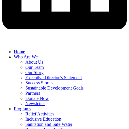
Home
Who Are We
About Us
Our Team
Our Story
Executive Director’s Statement
Success Stories
Sustainable Development Goals
Partners
Donate Now
Newsletter
Programs
Relief Activities
Inclusive Education
Sanitation and Safe Water