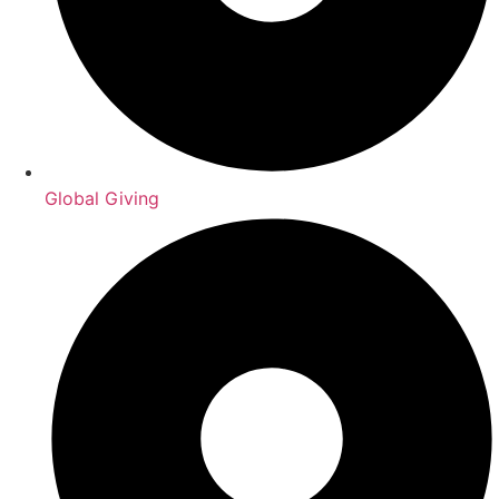
Global Giving