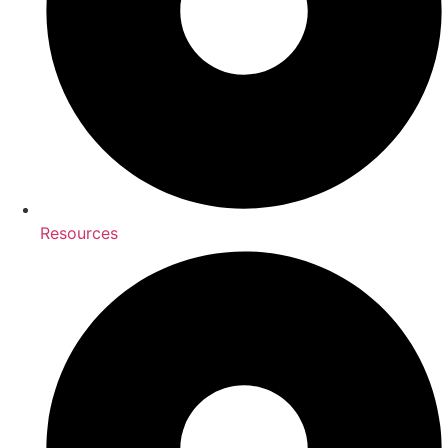
Resources