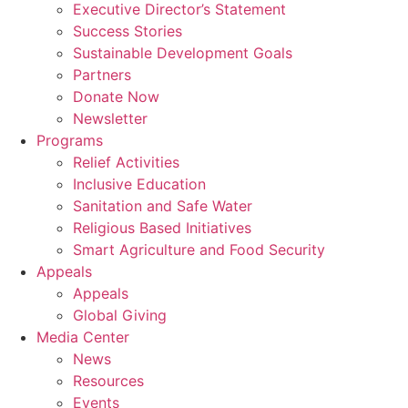
Executive Director’s Statement
Success Stories
Sustainable Development Goals
Partners
Donate Now
Newsletter
Programs
Relief Activities
Inclusive Education
Sanitation and Safe Water
Religious Based Initiatives
Smart Agriculture and Food Security
Appeals
Appeals
Global Giving
Media Center
News
Resources
Events