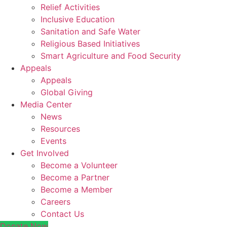
Relief Activities
Inclusive Education
Sanitation and Safe Water
Religious Based Initiatives
Smart Agriculture and Food Security
Appeals
Appeals
Global Giving
Media Center
News
Resources
Events
Get Involved
Become a Volunteer
Become a Partner
Become a Member
Careers
Contact Us
Donate Now