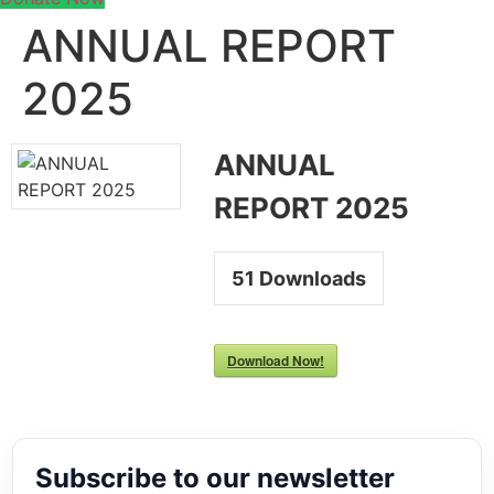
ANNUAL REPORT
2025
ANNUAL
REPORT 2025
51
Downloads
Download Now!
Subscribe to our newsletter