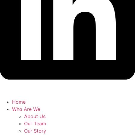
Home
Who Are We
About Us
Our Team
Our Story