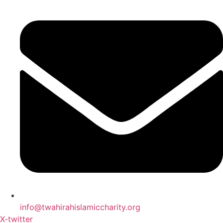
info@twahirahislamiccharity.org
X-twitter