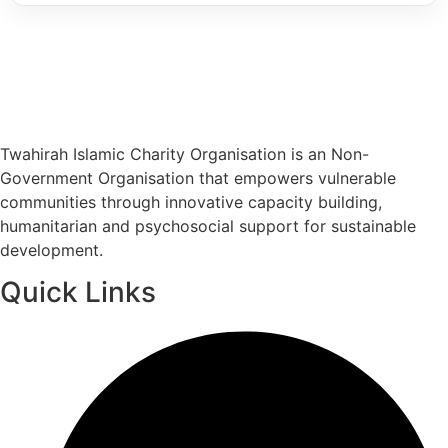
Twahirah Islamic Charity Organisation is an Non-
Government Organisation that empowers vulnerable
communities through innovative capacity building,
humanitarian and psychosocial support for sustainable
development.
Quick Links