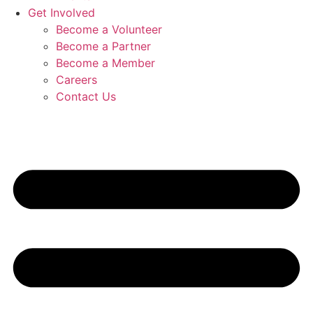
Get Involved
Become a Volunteer
Become a Partner
Become a Member
Careers
Contact Us