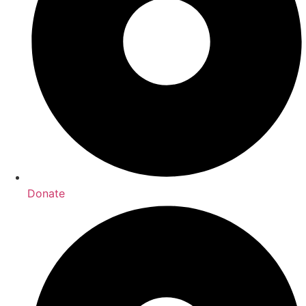
Donate