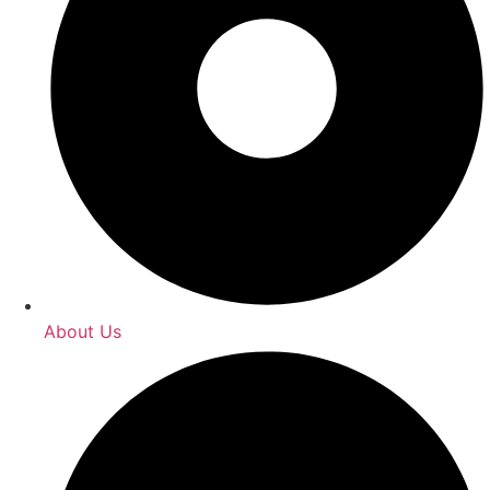
About Us