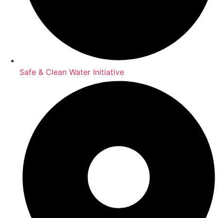
Safe & Clean Water Initiative