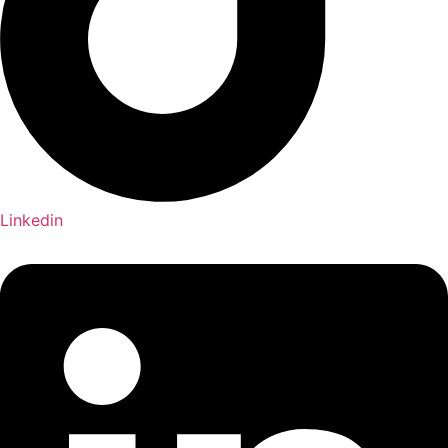
Linkedin