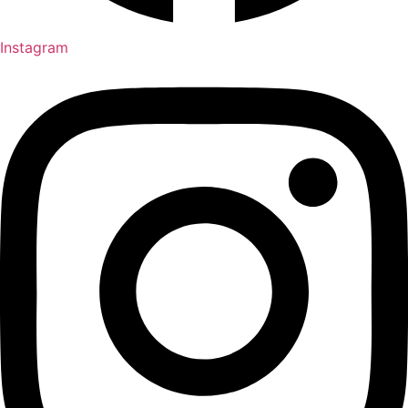
Instagram