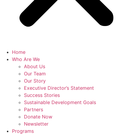
Home
Who Are We
About Us
Our Team
Our Story
Executive Director’s Statement
Success Stories
Sustainable Development Goals
Partners
Donate Now
Newsletter
Programs