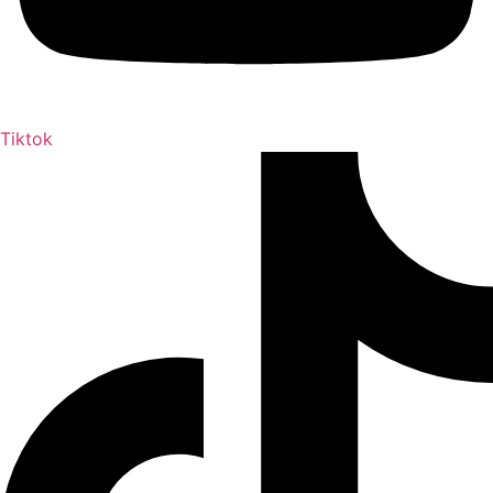
Tiktok