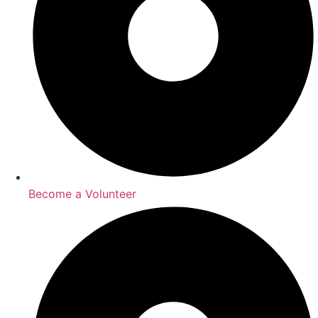
Become a Volunteer