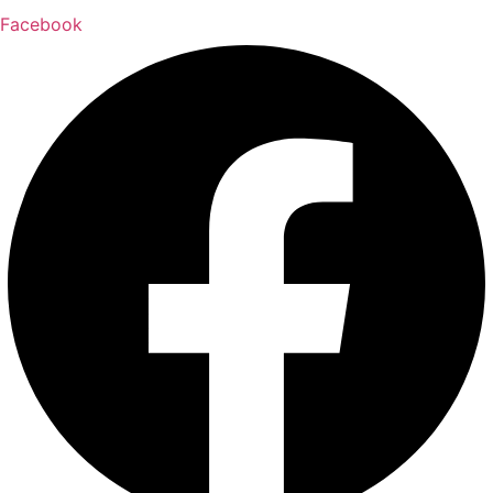
Facebook