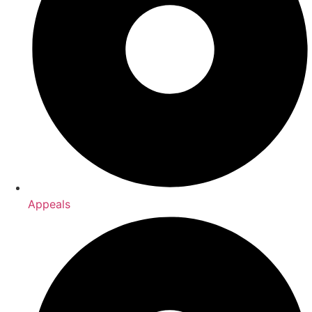
Appeals