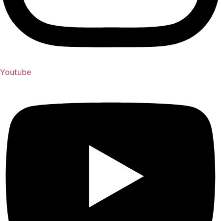
Youtube