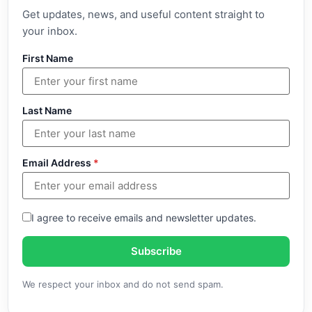
Get updates, news, and useful content straight to
your inbox.
First Name
Last Name
Email Address
*
I agree to receive emails and newsletter updates.
Subscribe
We respect your inbox and do not send spam.