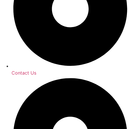
Contact Us