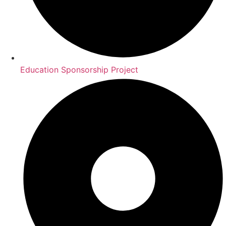
Education Sponsorship Project