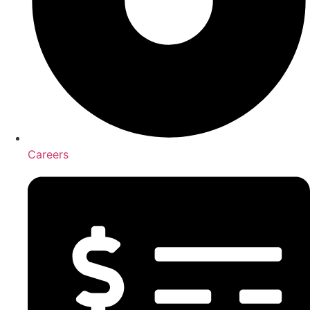
Careers