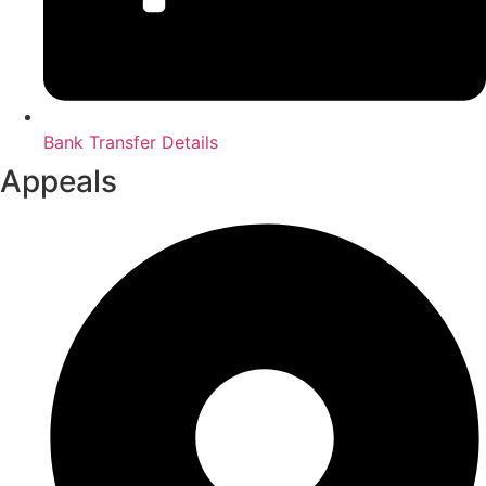
Bank Transfer Details
Appeals