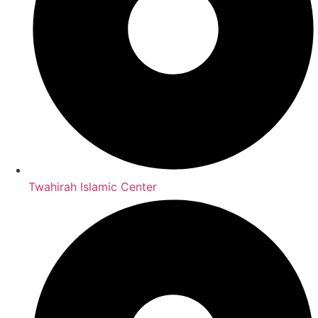
Twahirah Islamic Center