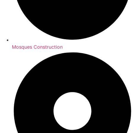
Mosques Construction