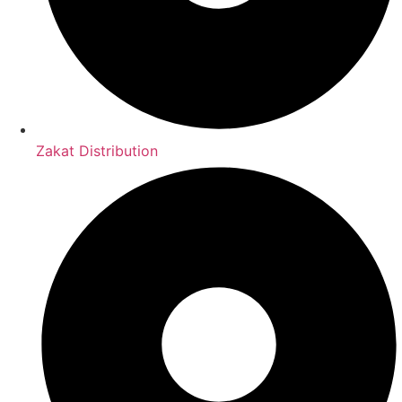
Zakat Distribution