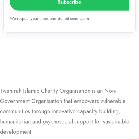
Subscribe
We respect your inbox and do not send spam.
Twahirah Islamic Charity Organisation is an Non-
Government Organisation that empowers vulnerable
communities through innovative capacity building,
humanitarian and psychosocial support for sustainable
development.