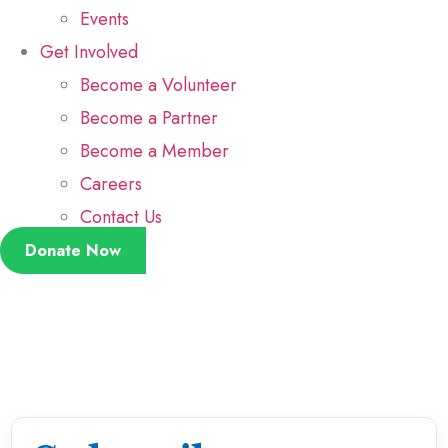
Events
Get Involved
Become a Volunteer
Become a Partner
Become a Member
Careers
Contact Us
Donate Now
Kimala Akram