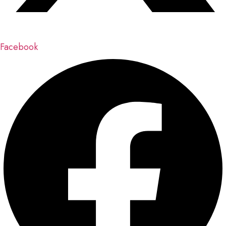
Facebook