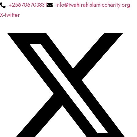
Skip
+256706703831
info@twahirahislamiccharity.org
to
X-twitter
content