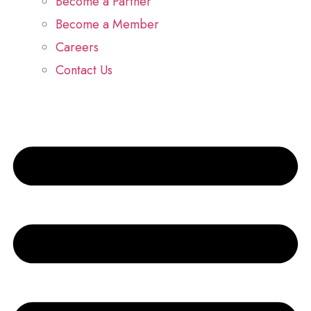
Become a Partner
Become a Member
Careers
Contact Us