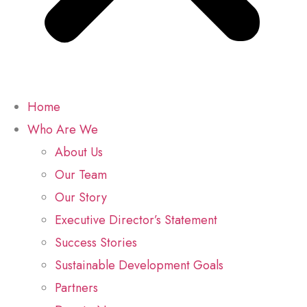
Home
Who Are We
About Us
Our Team
Our Story
Executive Director’s Statement
Success Stories
Sustainable Development Goals
Partners