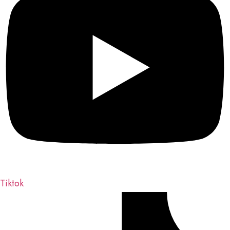
Tiktok