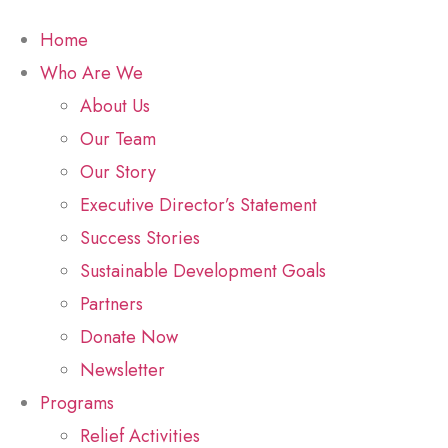
Home
Who Are We
About Us
Our Team
Our Story
Executive Director’s Statement
Success Stories
Sustainable Development Goals
Partners
Donate Now
Newsletter
Programs
Relief Activities