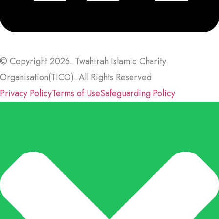
© Copyright 2026. Twahirah Islamic Charity
Organisation(TICO). All Rights Reserved
Privacy Policy
Terms of Use
Safeguarding Policy