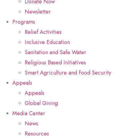
Donate Now
Newsletter
Programs
Relief Activities
Inclusive Education
Sanitation and Safe Water
Religious Based Initiatives
Smart Agriculture and Food Security
Appeals
Appeals
Global Giving
Media Center
News
Resources