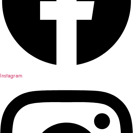
Instagram