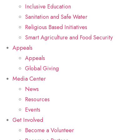
Inclusive Education
Sanitation and Safe Water
Religious Based Initiatives
Smart Agriculture and Food Security
Appeals
Appeals
Global Giving
Media Center
News
Resources
Events
Get Involved
Become a Volunteer