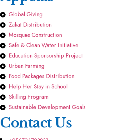
Global Giving
Zakat Distribution
Mosques Construction
Safe & Clean Water Initiative
Education Sponsorship Project
Urban Farming
Food Packages Distribution
Help Her Stay in School
Skilling Program
Sustainable Development Goals
Contact Us