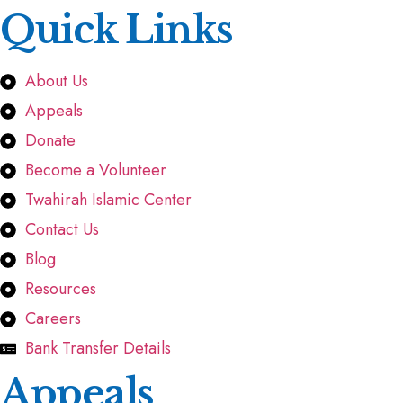
Quick Links
About Us
Appeals
Donate
Become a Volunteer
Twahirah Islamic Center
Contact Us
Blog
Resources
Careers
Bank Transfer Details
Appeals