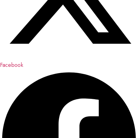
Facebook