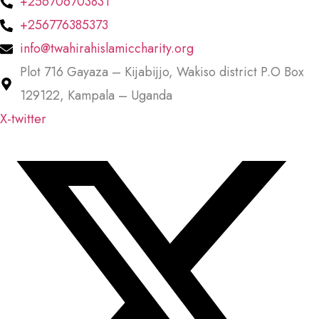
+256706703831
+256776385373
info@twahirahislamiccharity.org
Plot 716 Gayaza – Kijabijjo, Wakiso district P.O Box
129122, Kampala – Uganda
X-twitter