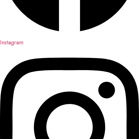
Instagram