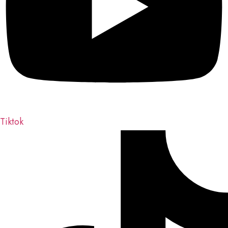
Tiktok