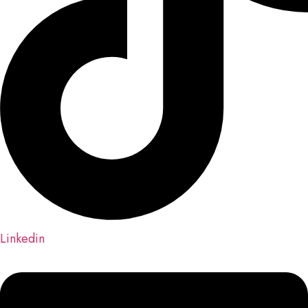
Linkedin