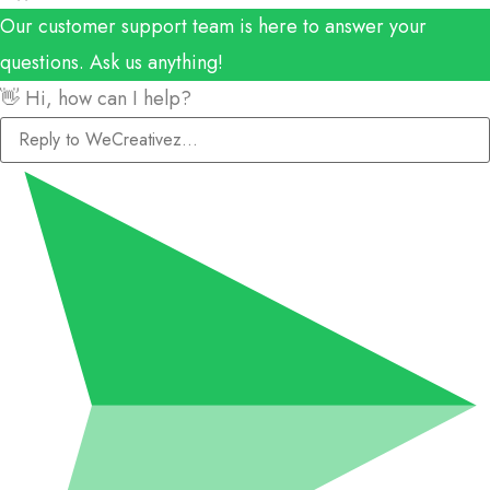
Our customer support team is here to answer your
questions. Ask us anything!
👋 Hi, how can I help?