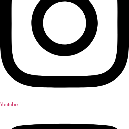
Youtube