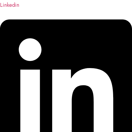
Linkedin