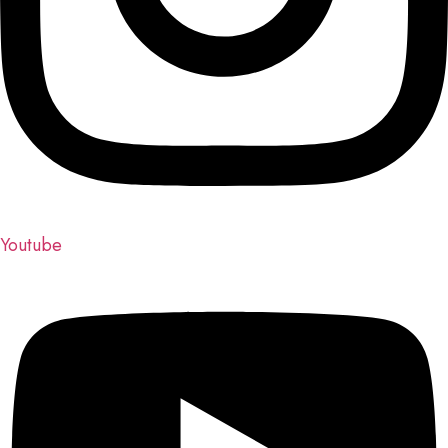
Youtube