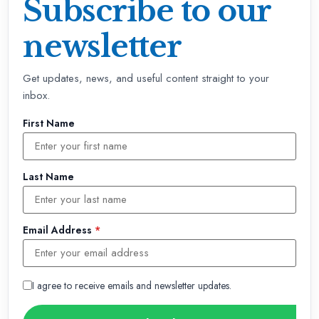
Subscribe to our
newsletter
Get updates, news, and useful content straight to your
inbox.
First Name
Last Name
Email Address
*
I agree to receive emails and newsletter updates.