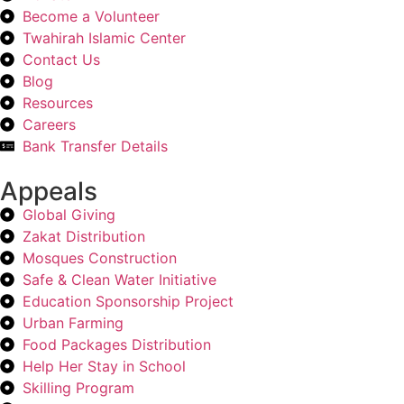
Become a Volunteer
Twahirah Islamic Center
Contact Us
Blog
Resources
Careers
Bank Transfer Details
Appeals
Global Giving
Zakat Distribution
Mosques Construction
Safe & Clean Water Initiative
Education Sponsorship Project
Urban Farming
Food Packages Distribution
Help Her Stay in School
Skilling Program