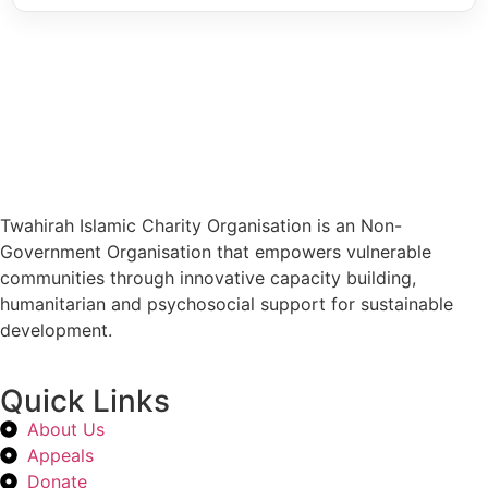
Twahirah Islamic Charity Organisation is an Non-
Government Organisation that empowers vulnerable
communities through innovative capacity building,
humanitarian and psychosocial support for sustainable
development.
Quick Links
About Us
Appeals
Donate