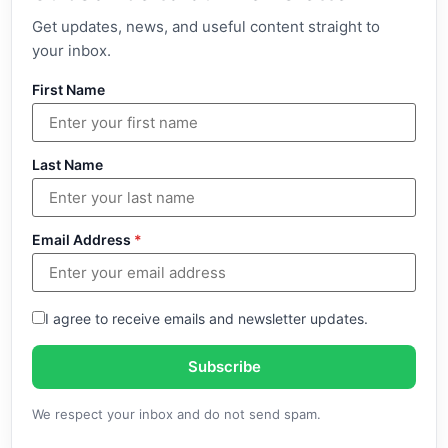
Get updates, news, and useful content straight to
your inbox.
First Name
Last Name
Email Address
*
I agree to receive emails and newsletter updates.
Subscribe
We respect your inbox and do not send spam.