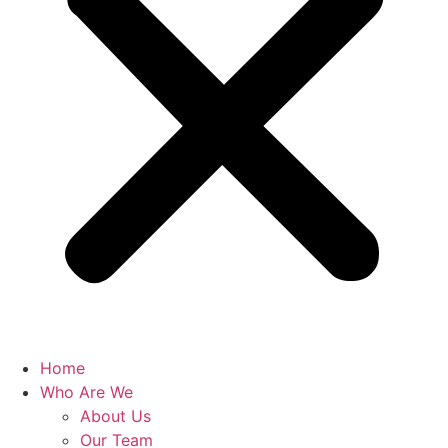
Home
Who Are We
About Us
Our Team