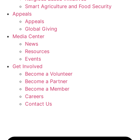
Smart Agriculture and Food Security
Appeals
Appeals
Global Giving
Media Center
News
Resources
Events
Get Involved
Become a Volunteer
Become a Partner
Become a Member
Careers
Contact Us