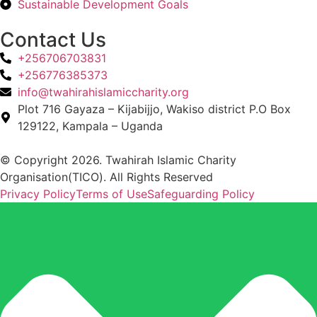
Sustainable Development Goals
Contact Us
+256706703831
+256776385373
info@twahirahislamiccharity.org
Plot 716 Gayaza – Kijabijjo, Wakiso district P.O Box
129122, Kampala – Uganda
© Copyright 2026. Twahirah Islamic Charity
Organisation(TICO). All Rights Reserved
Privacy Policy
Terms of Use
Safeguarding Policy