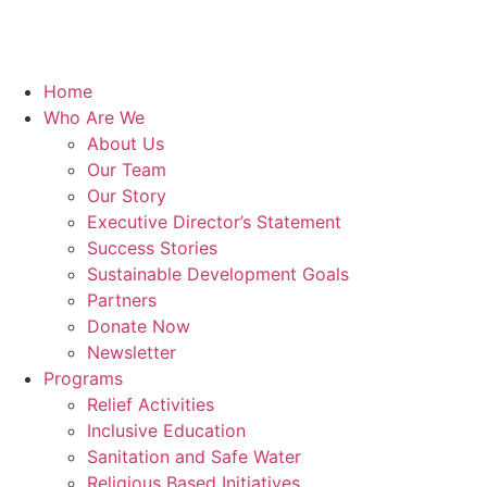
Home
Who Are We
About Us
Our Team
Our Story
Executive Director’s Statement
Success Stories
Sustainable Development Goals
Partners
Donate Now
Newsletter
Programs
Relief Activities
Inclusive Education
Sanitation and Safe Water
Religious Based Initiatives