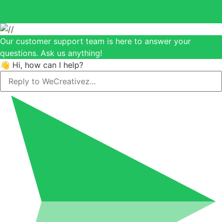
Our customer support team is here to answer your
questions. Ask us anything!
👋 Hi, how can I help?