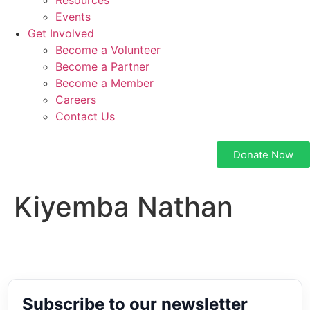
Resources
Events
Get Involved
Become a Volunteer
Become a Partner
Become a Member
Careers
Contact Us
Donate Now
Kiyemba Nathan
Subscribe to our newsletter