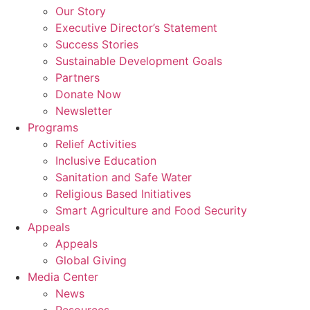
Our Story
Executive Director’s Statement
Success Stories
Sustainable Development Goals
Partners
Donate Now
Newsletter
Programs
Relief Activities
Inclusive Education
Sanitation and Safe Water
Religious Based Initiatives
Smart Agriculture and Food Security
Appeals
Appeals
Global Giving
Media Center
News