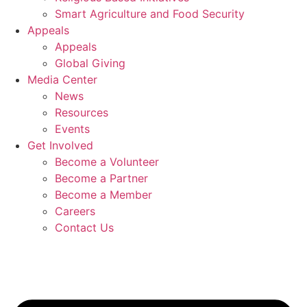
Smart Agriculture and Food Security
Appeals
Appeals
Global Giving
Media Center
News
Resources
Events
Get Involved
Become a Volunteer
Become a Partner
Become a Member
Careers
Contact Us