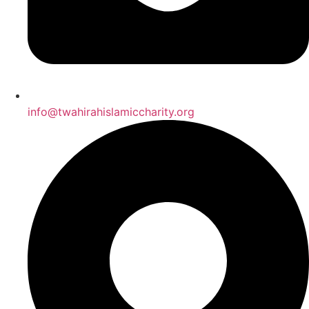
info@twahirahislamiccharity.org