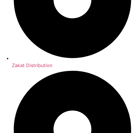
Zakat Distribution