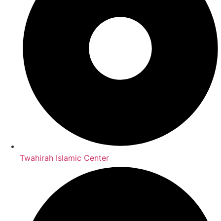
Twahirah Islamic Center