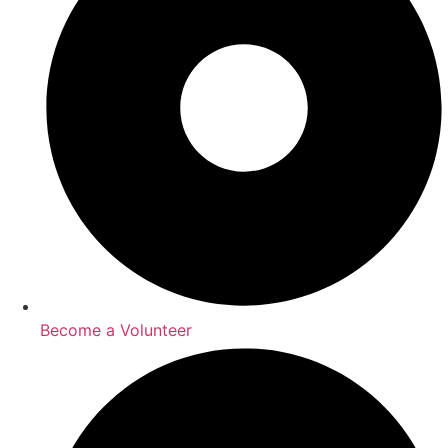
Become a Volunteer