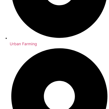
Urban Farming