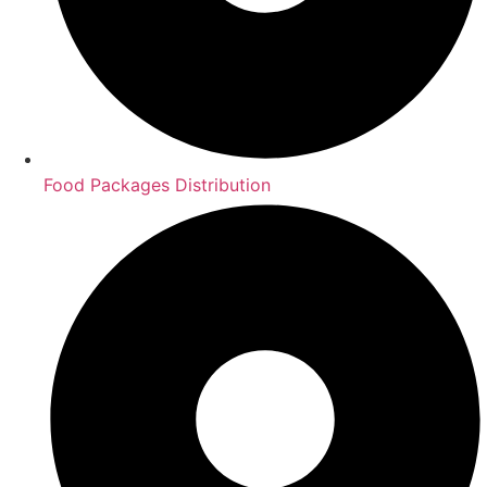
Food Packages Distribution