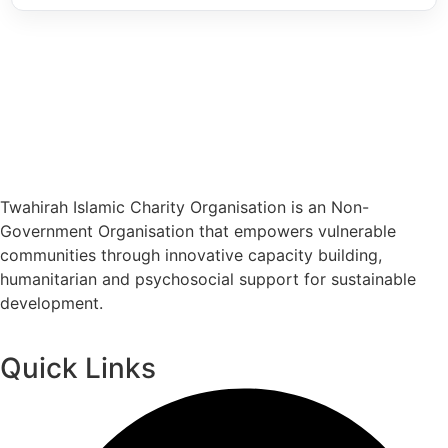
Twahirah Islamic Charity Organisation is an Non-
Government Organisation that empowers vulnerable
communities through innovative capacity building,
humanitarian and psychosocial support for sustainable
development.
Quick Links