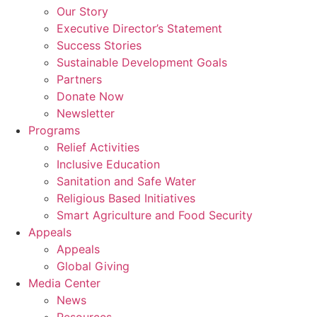
Our Story
Executive Director’s Statement
Success Stories
Sustainable Development Goals
Partners
Donate Now
Newsletter
Programs
Relief Activities
Inclusive Education
Sanitation and Safe Water
Religious Based Initiatives
Smart Agriculture and Food Security
Appeals
Appeals
Global Giving
Media Center
News