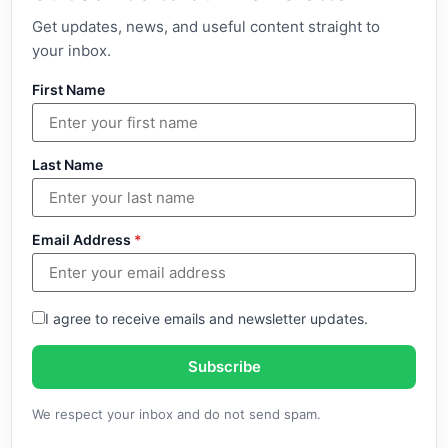
Get updates, news, and useful content straight to
your inbox.
First Name
Last Name
Email Address
*
I agree to receive emails and newsletter updates.
Subscribe
We respect your inbox and do not send spam.