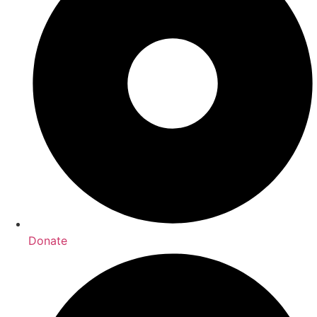
Donate