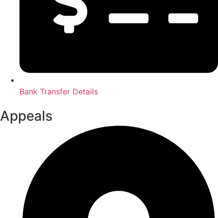
Bank Transfer Details
Appeals