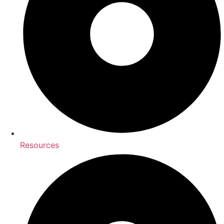
Resources