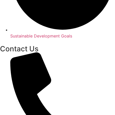
Sustainable Development Goals
Contact Us