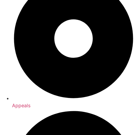
Appeals