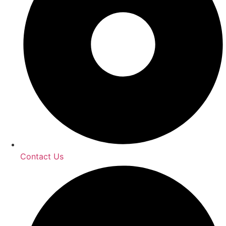
Contact Us