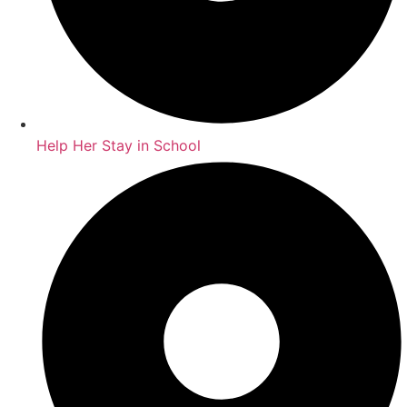
Help Her Stay in School