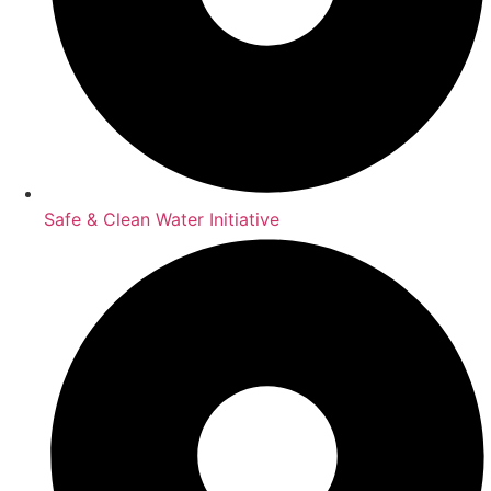
Safe & Clean Water Initiative