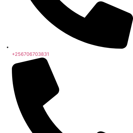
+256706703831