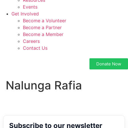
Resources
Events
Get Involved
Become a Volunteer
Become a Partner
Become a Member
Careers
Contact Us
Donate Now
Nalunga Rafia
Subscribe to our newsletter