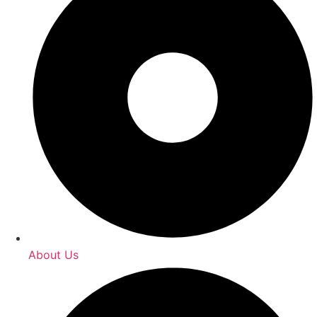
About Us