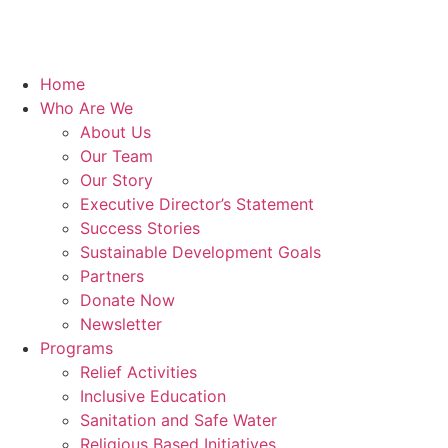
Home
Who Are We
About Us
Our Team
Our Story
Executive Director’s Statement
Success Stories
Sustainable Development Goals
Partners
Donate Now
Newsletter
Programs
Relief Activities
Inclusive Education
Sanitation and Safe Water
Religious Based Initiatives