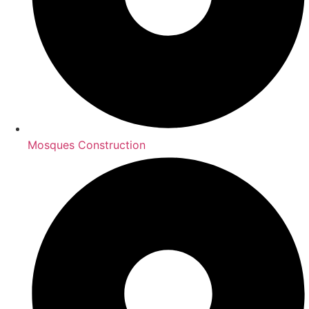
Mosques Construction