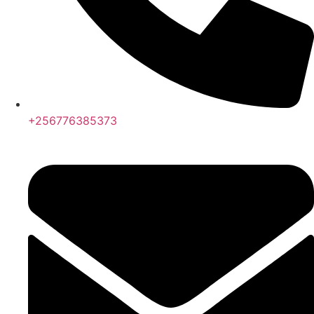
+256776385373