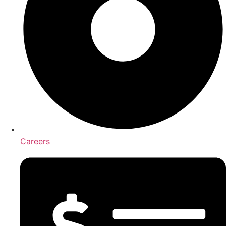
Careers