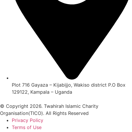
Plot 716 Gayaza – Kijabijjo, Wakiso district P.O Box
129122, Kampala – Uganda
© Copyright 2026. Twahirah Islamic Charity
Organisation(TICO). All Rights Reserved
Privacy Policy
Terms of Use