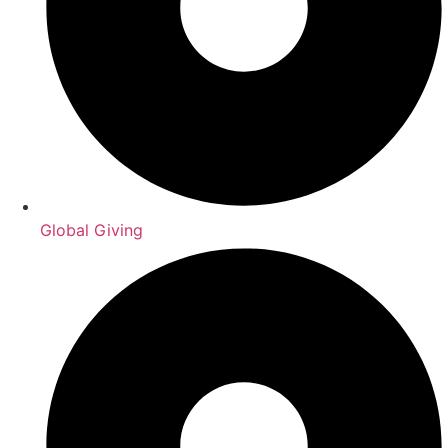
Global Giving