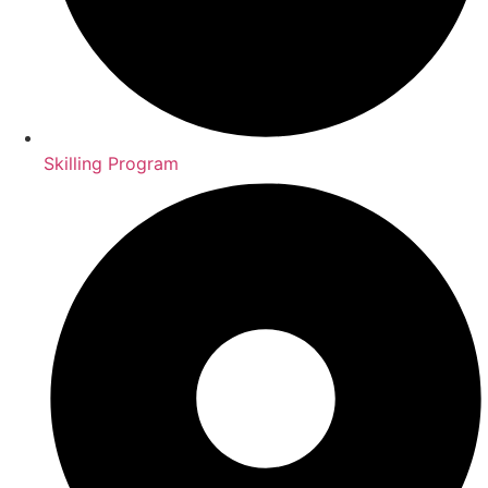
Skilling Program