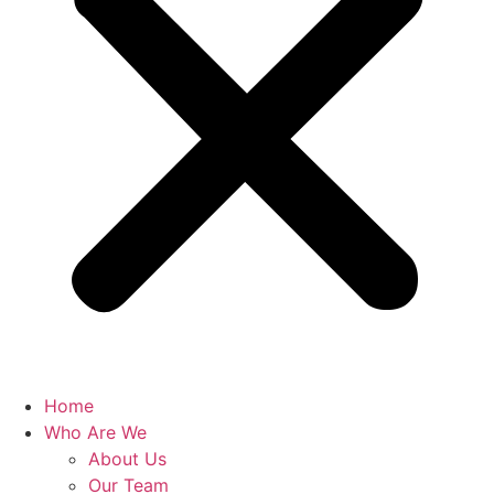
Home
Who Are We
About Us
Our Team