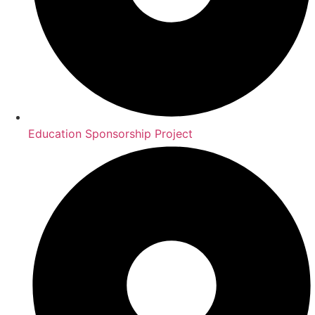
Education Sponsorship Project