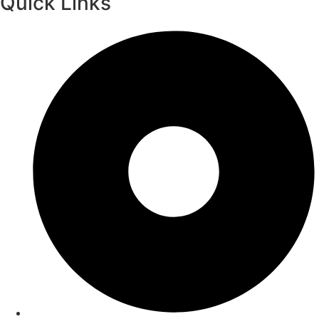
Quick Links