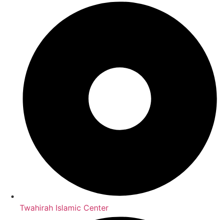
Twahirah Islamic Center