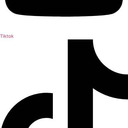
Tiktok