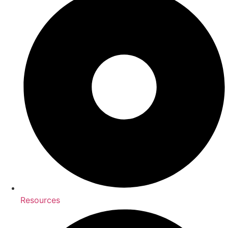
Resources