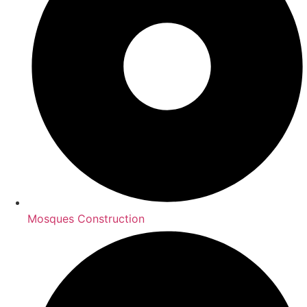
Mosques Construction