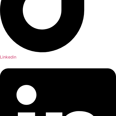
Linkedin