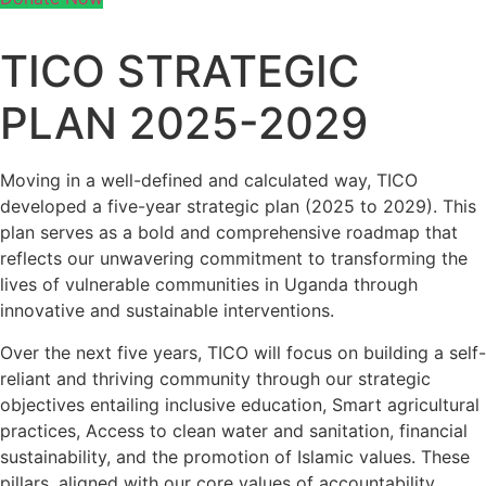
TICO STRATEGIC
PLAN 2025-2029
Moving in a well-defined and calculated way, TICO
developed a five-year strategic plan (2025 to 2029). This
plan serves as a bold and comprehensive roadmap that
reflects our unwavering commitment to transforming the
lives of vulnerable communities in Uganda through
innovative and sustainable interventions.
Over the next five years, TICO will focus on building a self-
reliant and thriving community through our strategic
objectives entailing inclusive education, Smart agricultural
practices, Access to clean water and sanitation, financial
sustainability, and the promotion of Islamic values. These
pillars, aligned with our core values of accountability,