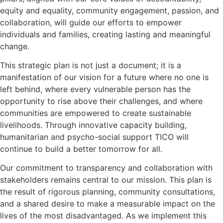
equity and equality, community engagement, passion, and
collaboration, will guide our efforts to empower
individuals and families, creating lasting and meaningful
change.
This strategic plan is not just a document; it is a
manifestation of our vision for a future where no one is
left behind, where every vulnerable person has the
opportunity to rise above their challenges, and where
communities are empowered to create sustainable
livelihoods. Through innovative capacity building,
humanitarian and psycho-social support TICO will
continue to build a better tomorrow for all.
Our commitment to transparency and collaboration with
stakeholders remains central to our mission. This plan is
the result of rigorous planning, community consultations,
and a shared desire to make a measurable impact on the
lives of the most disadvantaged. As we implement this