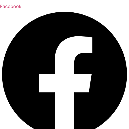
Facebook