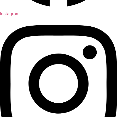
Instagram