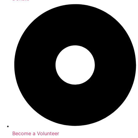
Become a Volunteer