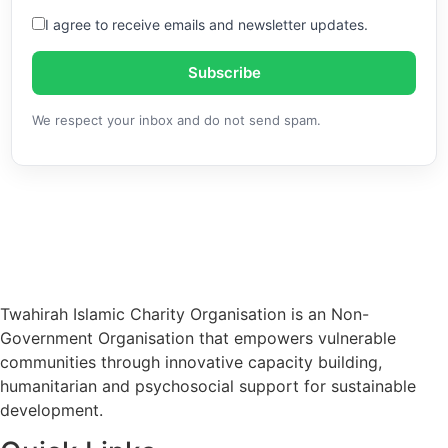
I agree to receive emails and newsletter updates.
Subscribe
We respect your inbox and do not send spam.
Twahirah Islamic Charity Organisation is an Non-
Government Organisation that empowers vulnerable
communities through innovative capacity building,
humanitarian and psychosocial support for sustainable
development.