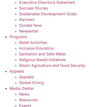
Executive Director’s Statement
Success Stories
Sustainable Development Goals
Partners
Donate Now
Newsletter
Programs
Relief Activities
Inclusive Education
Sanitation and Safe Water
Religious Based Initiatives
Smart Agriculture and Food Security
Appeals
Appeals
Global Giving
Media Center
News
Resources
Events