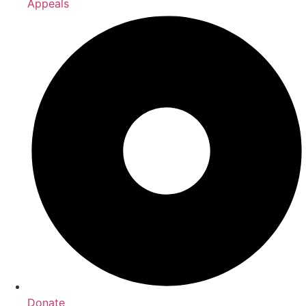
Appeals
Donate