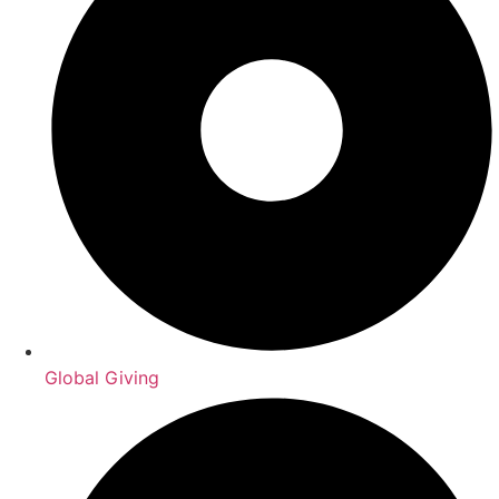
Global Giving