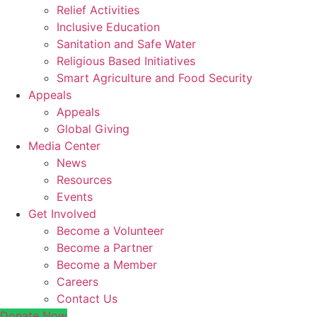
Relief Activities
Inclusive Education
Sanitation and Safe Water
Religious Based Initiatives
Smart Agriculture and Food Security
Appeals
Appeals
Global Giving
Media Center
News
Resources
Events
Get Involved
Become a Volunteer
Become a Partner
Become a Member
Careers
Contact Us
Donate Now