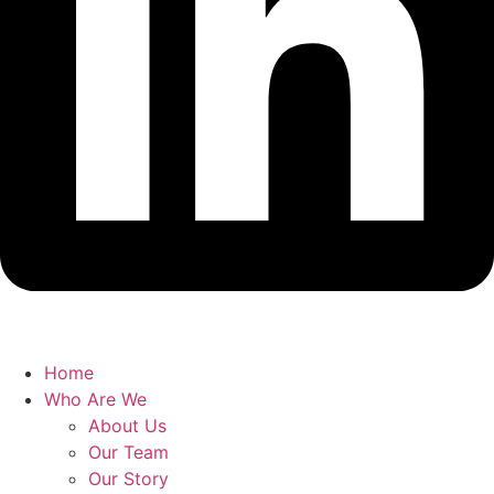
Home
Who Are We
About Us
Our Team
Our Story