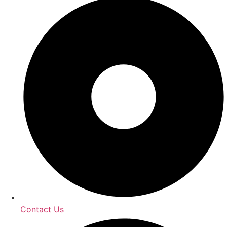
Contact Us