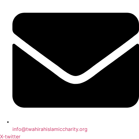
info@twahirahislamiccharity.org
X-twitter