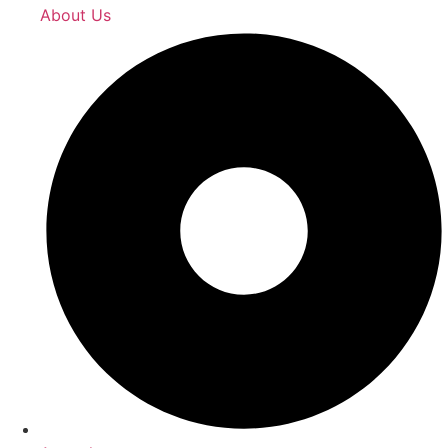
About Us