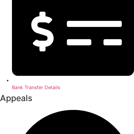
Bank Transfer Details
Appeals