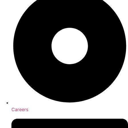
Careers