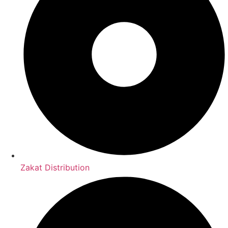
Zakat Distribution