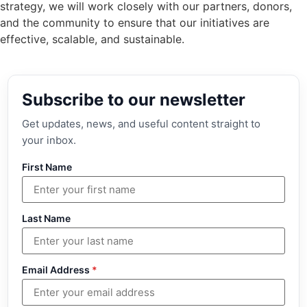
strategy, we will work closely with our partners, donors,
and the community to ensure that our initiatives are
effective, scalable, and sustainable.
Subscribe to our newsletter
Get updates, news, and useful content straight to
your inbox.
First Name
Last Name
Email Address
*