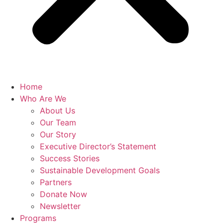
Home
Who Are We
About Us
Our Team
Our Story
Executive Director’s Statement
Success Stories
Sustainable Development Goals
Partners
Donate Now
Newsletter
Programs