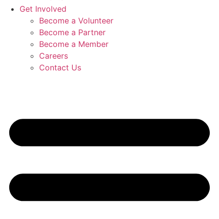
Get Involved
Become a Volunteer
Become a Partner
Become a Member
Careers
Contact Us