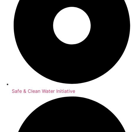
Safe & Clean Water Initiative