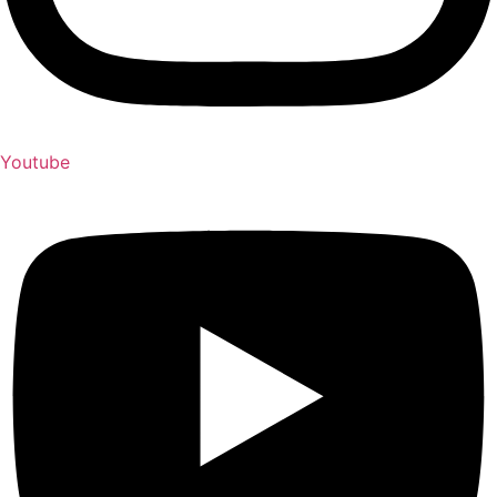
Youtube