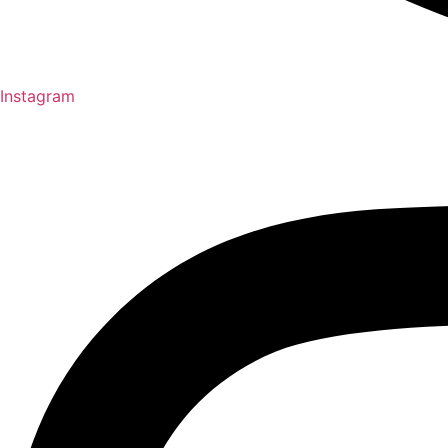
Instagram