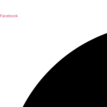
Facebook