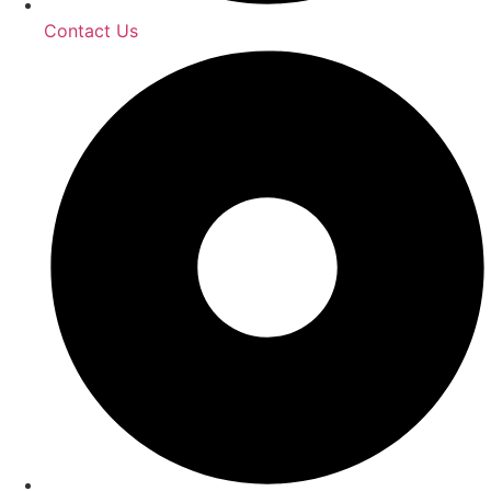
Contact Us