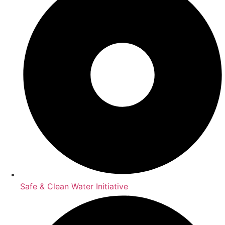
Safe & Clean Water Initiative