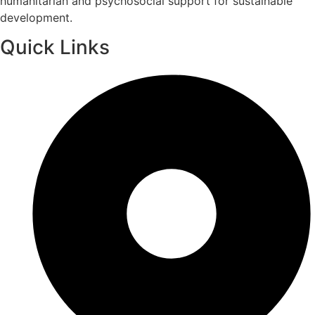
humanitarian and psychosocial support for sustainable
development.
Quick Links