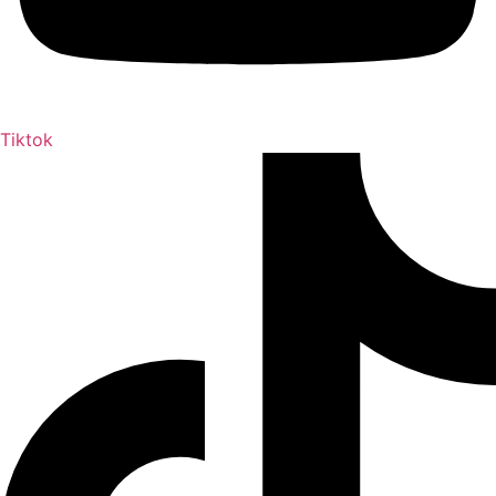
Tiktok