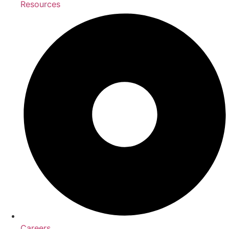
Resources
Careers