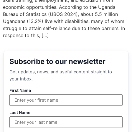
skills training, unemployment, and exclusion from
economic opportunities. According to the Uganda
Bureau of Statistics (UBOS 2024), about 5.5 million
Ugandans (13.2%) live with disabilities, many of whom
struggle to attain self-reliance due to these barriers. In
response to this, […]
Subscribe to our newsletter
Get updates, news, and useful content straight to
your inbox.
First Name
Last Name