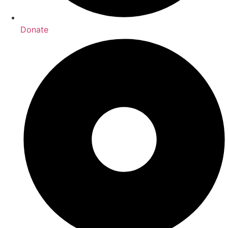
Donate