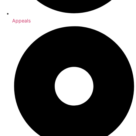
Appeals