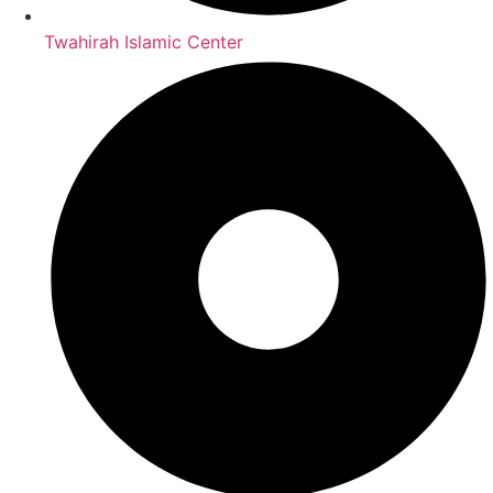
Twahirah Islamic Center