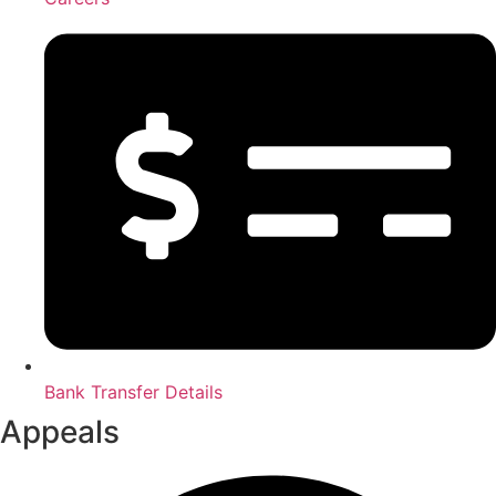
Bank Transfer Details
Appeals