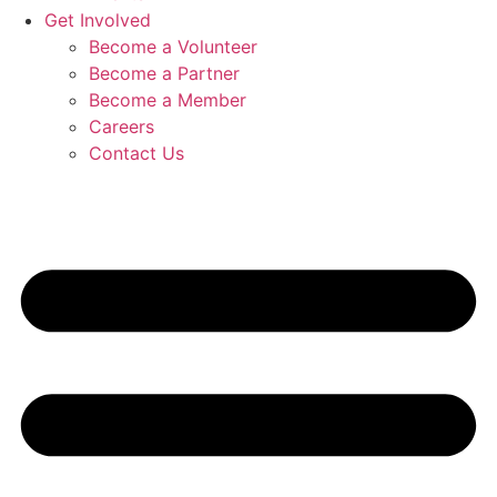
Get Involved
Become a Volunteer
Become a Partner
Become a Member
Careers
Contact Us