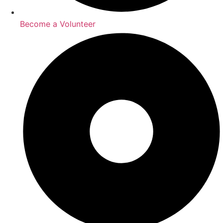
Become a Volunteer