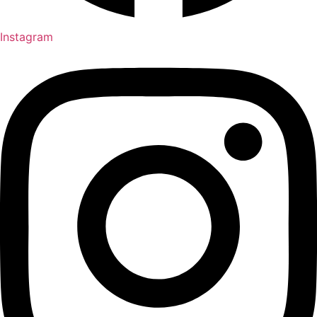
Instagram