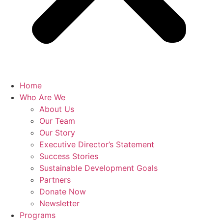
Home
Who Are We
About Us
Our Team
Our Story
Executive Director’s Statement
Success Stories
Sustainable Development Goals
Partners
Donate Now
Newsletter
Programs