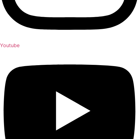
Youtube