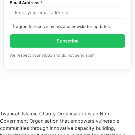
Email Address
*
I agree to receive emails and newsletter updates.
Subscribe
We respect your inbox and do not send spam.
Twahirah Islamic Charity Organisation is an Non-
Government Organisation that empowers vulnerable
communities through innovative capacity building,