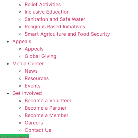
Relief Activities
Inclusive Education
Sanitation and Safe Water
Religious Based Initiatives
Smart Agriculture and Food Security
Appeals
Appeals
Global Giving
Media Center
News
Resources
Events
Get Involved
Become a Volunteer
Become a Partner
Become a Member
Careers
Contact Us
Donate Now