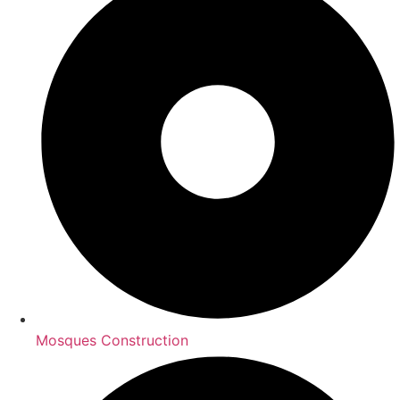
Mosques Construction