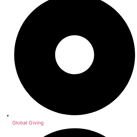
Global Giving