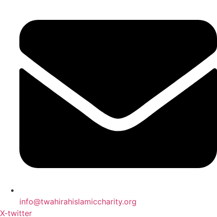
info@twahirahislamiccharity.org
X-twitter