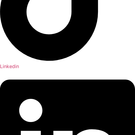
Linkedin