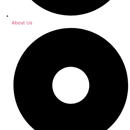
About Us