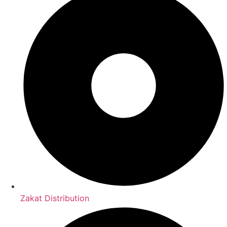
Zakat Distribution