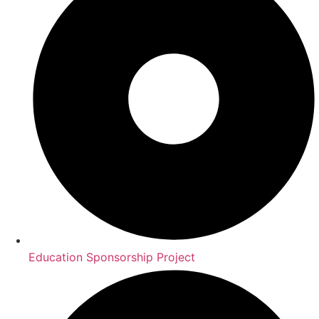
Education Sponsorship Project