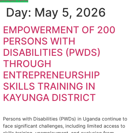
Day:
May 5, 2026
EMPOWERMENT OF 200
PERSONS WITH
DISABILITIES (PWDS)
THROUGH
ENTREPRENEURSHIP
SKILLS TRAINING IN
KAYUNGA DISTRICT
Persons with Disabilities (PWDs) in Uganda continue to
face significant challenges, including limited access to