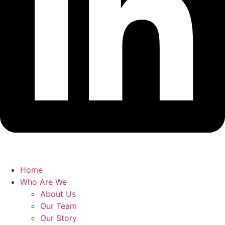
Home
Who Are We
About Us
Our Team
Our Story