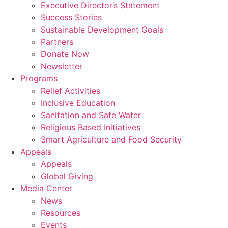
Executive Director’s Statement
Success Stories
Sustainable Development Goals
Partners
Donate Now
Newsletter
Programs
Relief Activities
Inclusive Education
Sanitation and Safe Water
Religious Based Initiatives
Smart Agriculture and Food Security
Appeals
Appeals
Global Giving
Media Center
News
Resources
Events