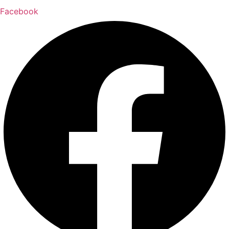
Facebook