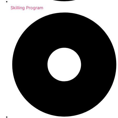
Skilling Program