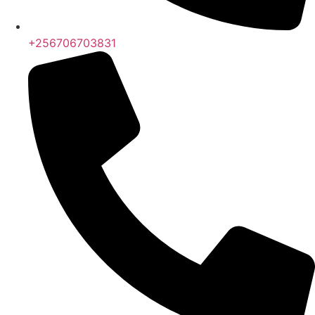
+256706703831