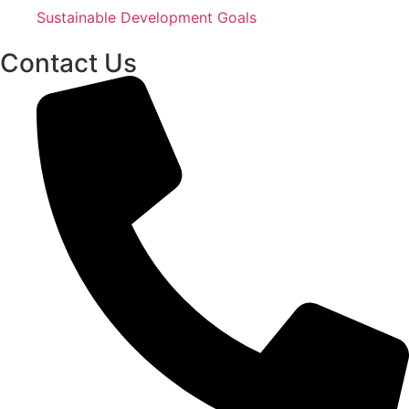
Sustainable Development Goals
Contact Us