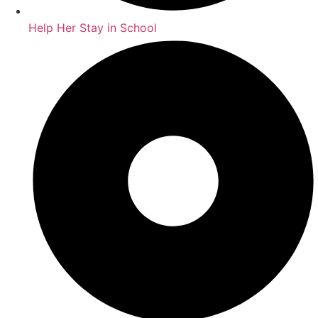
Help Her Stay in School