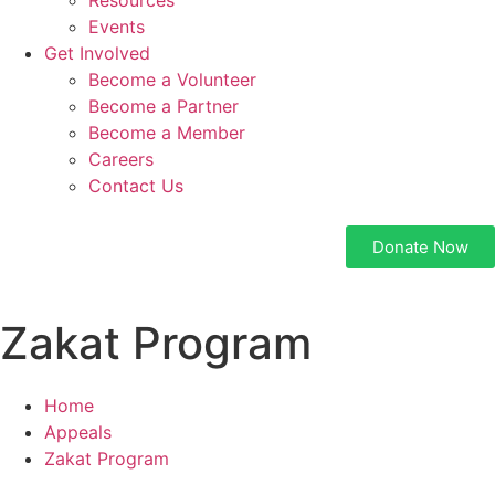
Resources
Events
Get Involved
Become a Volunteer
Become a Partner
Become a Member
Careers
Contact Us
Donate Now
Zakat Program
Home
Appeals
Zakat Program