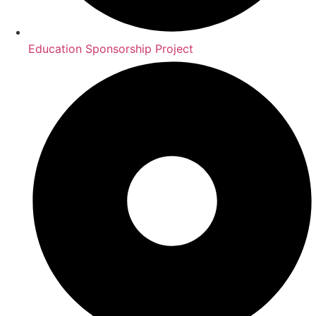
Education Sponsorship Project