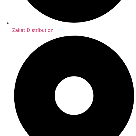
Zakat Distribution