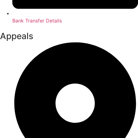
Bank Transfer Details
Appeals