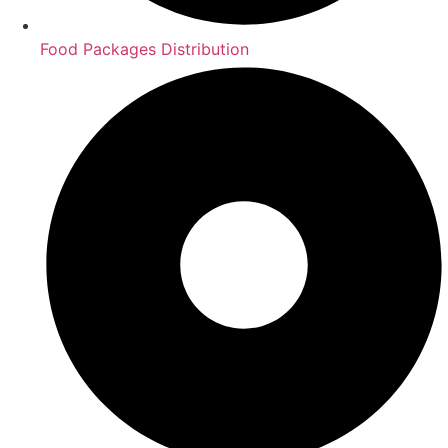
Food Packages Distribution