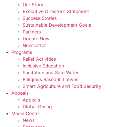
Our Story
Executive Director’s Statement
Success Stories
Sustainable Development Goals
Partners
Donate Now
Newsletter
Programs
Relief Activities
Inclusive Education
Sanitation and Safe Water
Religious Based Initiatives
Smart Agriculture and Food Security
Appeals
Appeals
Global Giving
Media Center
News