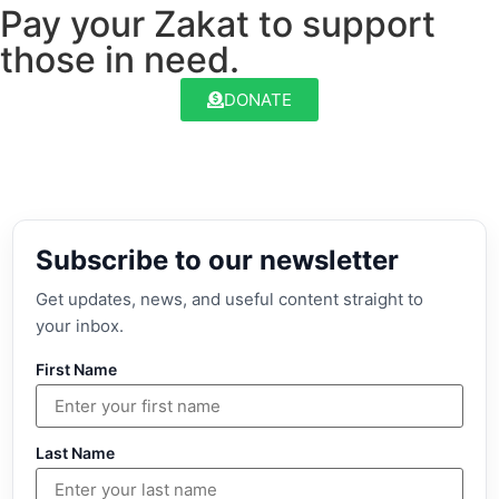
Pay your Zakat to support
those in need.
DONATE
Subscribe to our newsletter
Get updates, news, and useful content straight to
your inbox.
First Name
Last Name