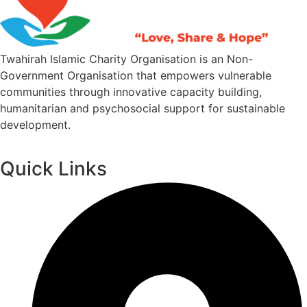
Twahirah Islamic Charity Organisation is an Non-
Government Organisation that empowers vulnerable
communities through innovative capacity building,
humanitarian and psychosocial support for sustainable
development.
Quick Links