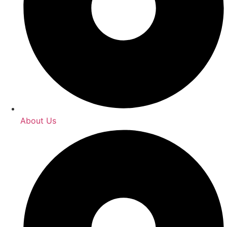
About Us