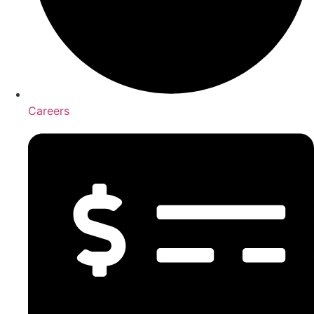
Careers