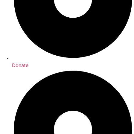
Donate