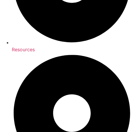
Resources