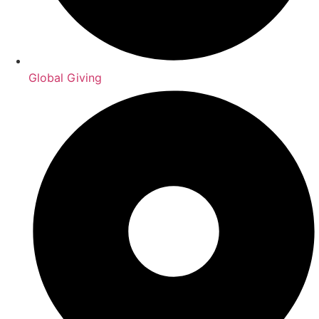
Global Giving