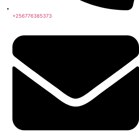
+256776385373