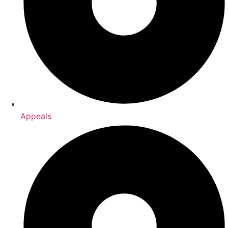
Appeals