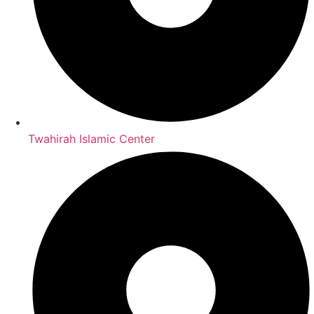
Twahirah Islamic Center