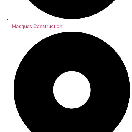
Mosques Construction