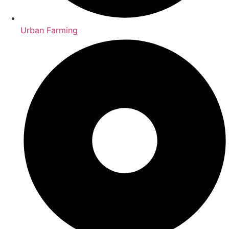
Urban Farming