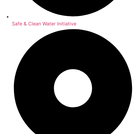
Safe & Clean Water Initiative