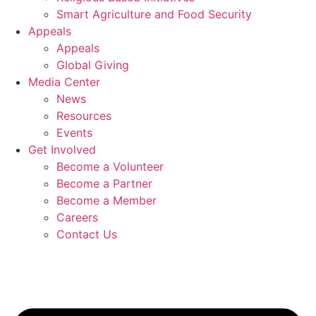
Smart Agriculture and Food Security
Appeals
Appeals
Global Giving
Media Center
News
Resources
Events
Get Involved
Become a Volunteer
Become a Partner
Become a Member
Careers
Contact Us