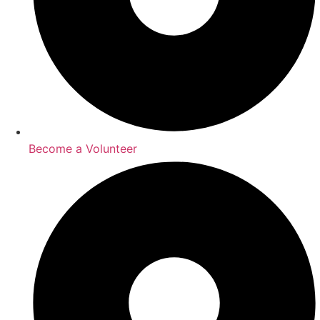
Become a Volunteer