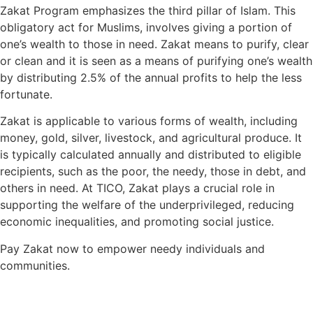
Zakat Program emphasizes the third pillar of Islam. This
obligatory act for Muslims, involves giving a portion of
one’s wealth to those in need. Zakat means to purify, clear
or clean and it is seen as a means of purifying one’s wealth
by distributing 2.5% of the annual profits to help the less
fortunate.
Zakat is applicable to various forms of wealth, including
money, gold, silver, livestock, and agricultural produce. It
is typically calculated annually and distributed to eligible
recipients, such as the poor, the needy, those in debt, and
others in need. At TICO, Zakat plays a crucial role in
supporting the welfare of the underprivileged, reducing
economic inequalities, and promoting social justice.
Pay Zakat now to empower needy individuals and
communities.