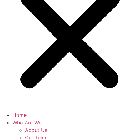
Home
Who Are We
About Us
Our Team