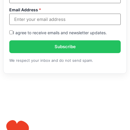
Email Address
*
I agree to receive emails and newsletter updates.
Subscribe
We respect your inbox and do not send spam.