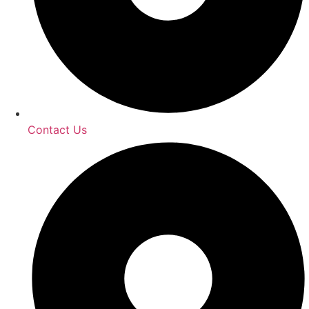
Contact Us