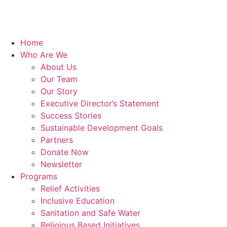
Home
Who Are We
About Us
Our Team
Our Story
Executive Director’s Statement
Success Stories
Sustainable Development Goals
Partners
Donate Now
Newsletter
Programs
Relief Activities
Inclusive Education
Sanitation and Safe Water
Religious Based Initiatives