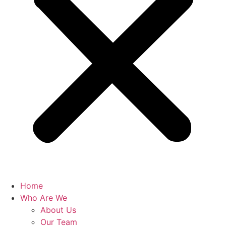
Home
Who Are We
About Us
Our Team