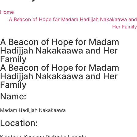
Home
A Beacon of Hope for Madam Hadijjah Nakakaawa and
Her Family
A Beacon of Hope for Madam
Hadijjah Nakakaawa and Her
Family
A Beacon of Hope for Madam
Hadijjah Nakakaawa and Her
Family
Name:
Madam Hadijjah Nakakaawa
Location:
Kigobero, Kayunga District – Uganda