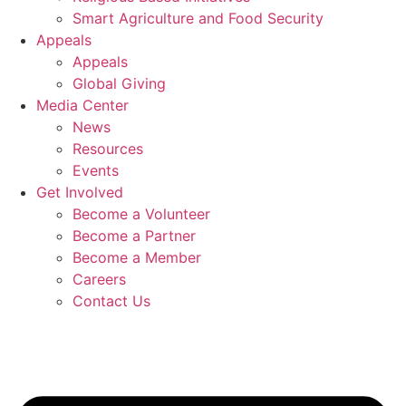
Smart Agriculture and Food Security
Appeals
Appeals
Global Giving
Media Center
News
Resources
Events
Get Involved
Become a Volunteer
Become a Partner
Become a Member
Careers
Contact Us