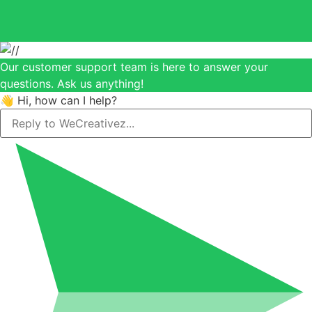
Our customer support team is here to answer your
questions. Ask us anything!
👋 Hi, how can I help?