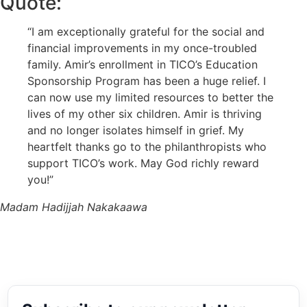
Quote:
“I am exceptionally grateful for the social and
financial improvements in my once-troubled
family. Amir’s enrollment in TICO’s Education
Sponsorship Program has been a huge relief. I
can now use my limited resources to better the
lives of my other six children. Amir is thriving
and no longer isolates himself in grief. My
heartfelt thanks go to the philanthropists who
support TICO’s work. May God richly reward
you!”
Madam Hadijjah Nakakaawa