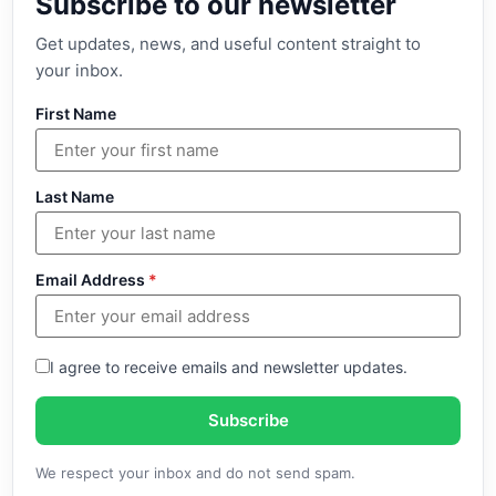
Subscribe to our newsletter
Get updates, news, and useful content straight to
your inbox.
First Name
Last Name
Email Address
*
I agree to receive emails and newsletter updates.
Subscribe
We respect your inbox and do not send spam.