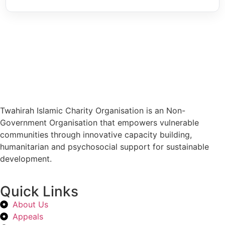
Twahirah Islamic Charity Organisation is an Non-
Government Organisation that empowers vulnerable
communities through innovative capacity building,
humanitarian and psychosocial support for sustainable
development.
Quick Links
About Us
Appeals