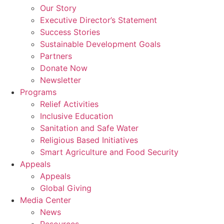
Our Story
Executive Director’s Statement
Success Stories
Sustainable Development Goals
Partners
Donate Now
Newsletter
Programs
Relief Activities
Inclusive Education
Sanitation and Safe Water
Religious Based Initiatives
Smart Agriculture and Food Security
Appeals
Appeals
Global Giving
Media Center
News