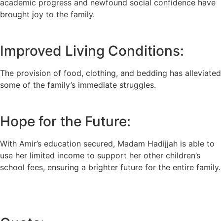
academic progress and newfound social confidence have
brought joy to the family.
Improved Living Conditions:
The provision of food, clothing, and bedding has alleviated
some of the family’s immediate struggles.
Hope for the Future:
With Amir’s education secured, Madam Hadijjah is able to
use her limited income to support her other children’s
school fees, ensuring a brighter future for the entire family.