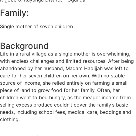
Family:
Single mother of seven children
Background
Life in a rural village as a single mother is overwhelming,
with endless challenges and limited resources. After being
abandoned by her husband, Madam Hadijjah was left to
care for her seven children on her own. With no stable
source of income, she relied entirely on farming a small
piece of land to grow food for her family. Often, her
children went to bed hungry, as the meager income from
selling excess produce couldn’t cover the family’s basic
needs, including school fees, medical care, beddings and
clothing.