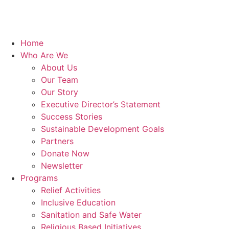
Home
Who Are We
About Us
Our Team
Our Story
Executive Director’s Statement
Success Stories
Sustainable Development Goals
Partners
Donate Now
Newsletter
Programs
Relief Activities
Inclusive Education
Sanitation and Safe Water
Religious Based Initiatives