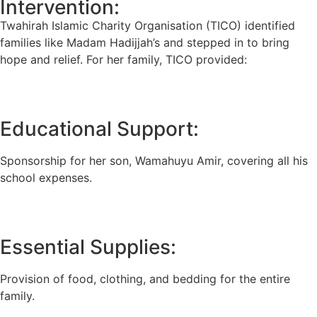
Intervention:
Twahirah Islamic Charity Organisation (TICO) identified
families like Madam Hadijjah’s and stepped in to bring
hope and relief. For her family, TICO provided:
Educational Support:
Sponsorship for her son, Wamahuyu Amir, covering all his
school expenses.
Essential Supplies:
Provision of food, clothing, and bedding for the entire
family.