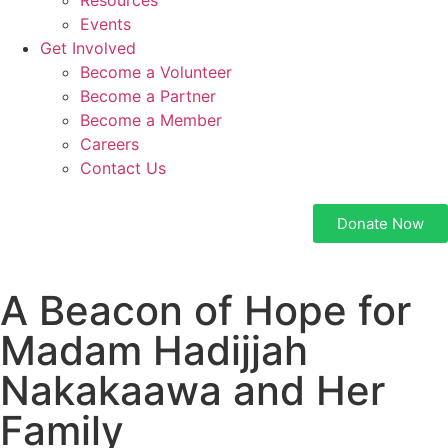
Resources
Events
Get Involved
Become a Volunteer
Become a Partner
Become a Member
Careers
Contact Us
Donate Now
A Beacon of Hope for
Madam Hadijjah
Nakakaawa and Her
Family