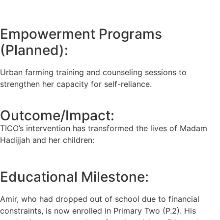
Empowerment Programs
(Planned):
Urban farming training and counseling sessions to
strengthen her capacity for self-reliance.
Outcome/Impact:
TICO’s intervention has transformed the lives of Madam
Hadijjah and her children:
Educational Milestone:
Amir, who had dropped out of school due to financial
constraints, is now enrolled in Primary Two (P.2). His