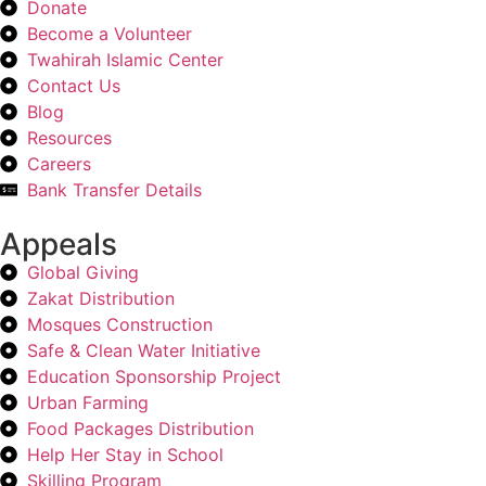
Donate
Become a Volunteer
Twahirah Islamic Center
Contact Us
Blog
Resources
Careers
Bank Transfer Details
Appeals
Global Giving
Zakat Distribution
Mosques Construction
Safe & Clean Water Initiative
Education Sponsorship Project
Urban Farming
Food Packages Distribution
Help Her Stay in School
Skilling Program