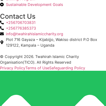
Sustainable Development Goals
Contact Us
+256706703831
+256776385373
info@twahirahislamiccharity.org
Plot 716 Gayaza – Kijabijjo, Wakiso district P.O Box
129122, Kampala – Uganda
© Copyright 2026. Twahirah Islamic Charity
Organisation(TICO). All Rights Reserved
Privacy Policy
Terms of Use
Safeguarding Policy